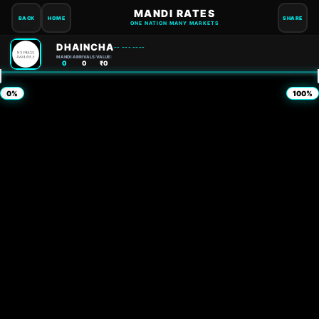
MANDI RATES
BACK
HOME
SHARE
ONE NATION MANY MARKETS
DHAINCHA
-- --- ----
MANDI:
ARRIVALS:
VALUE:
0
0
₹0