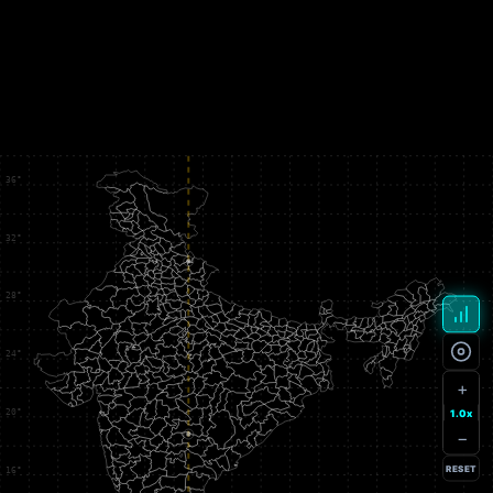
+
1.0x
−
RESET