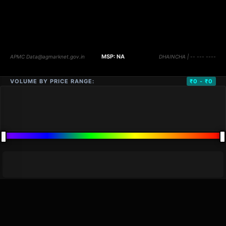
VOLUME BY PRICE RANGE:
₹0 - ₹0
DISTANCE
QTY
PRICE
MARKETS (
0
)
VOLUME
▼
PRICE
▼