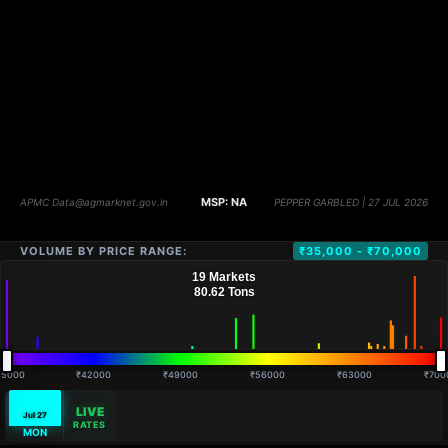
VOLUME BY PRICE RANGE:
₹35,000 - ₹70,000
35000
₹42000
₹49000
₹56000
₹63000
₹700
LIVE
Jul 27
RATES
MON