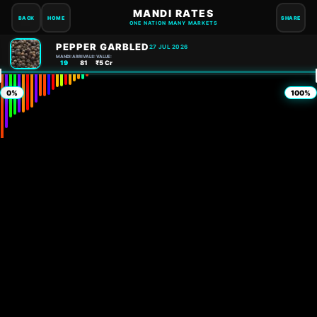
MANDI RATES
BACK
HOME
SHARE
ONE NATION MANY MARKETS
PEPPER GARBLED
27 JUL 2026
MANDI:
ARRIVALS:
VALUE:
19
81
₹5 Cr