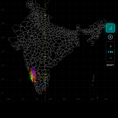
+
1.0x
−
RESET