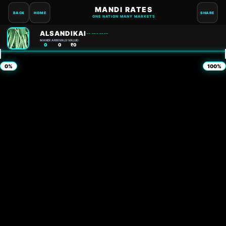
MANDI RATES
BACK
HOME
SHARE
ONE NATION MANY MARKETS
ALSANDIKAI
-- --- ----
MANDI:
ARRIVALS:
VALUE:
0
0
₹0