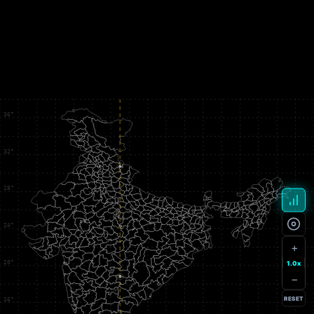
+
1.0x
−
RESET