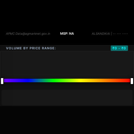
VOLUME BY PRICE RANGE:
₹0 - ₹0
DISTANCE
QTY
PRICE
MARKETS (
0
)
VOLUME
▼
PRICE
▼