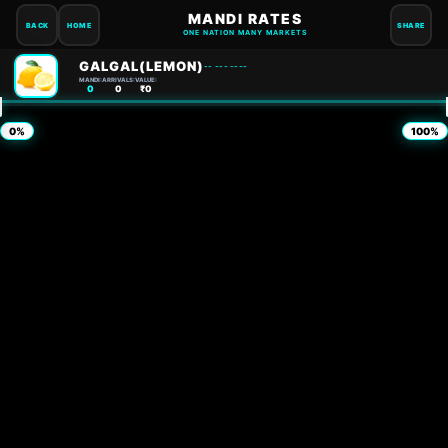
MANDI RATES
BACK
HOME
SHARE
ONE NATION MANY MARKETS
GALGAL(LEMON)
-- --- ----
MANDI:
ARRIVALS:
VALUE:
0
0
₹0