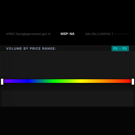
VOLUME BY PRICE RANGE:
₹0 - ₹0
DISTANCE
QTY
PRICE
MARKETS (
0
)
VOLUME
▼
PRICE
▼