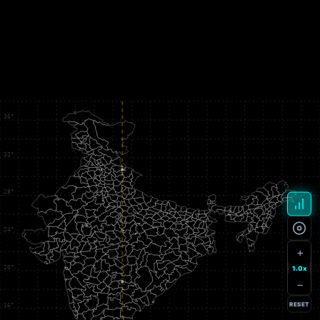
+
1.0x
−
RESET