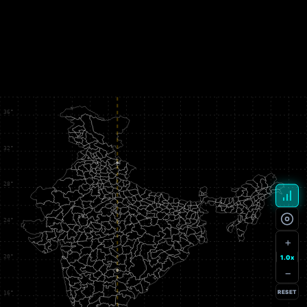
+
1.0x
−
RESET