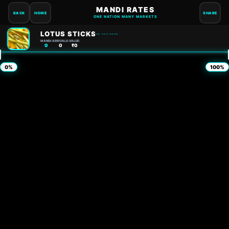
MANDI RATES
BACK
HOME
SHARE
ONE NATION MANY MARKETS
LOTUS STICKS
-- --- ----
MANDI:
ARRIVALS:
VALUE:
0
0
₹0