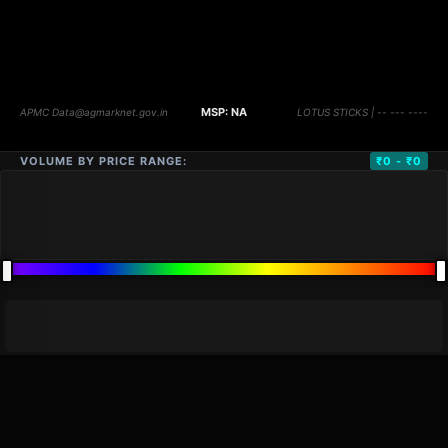
VOLUME BY PRICE RANGE:
₹0 - ₹0
DISTANCE
QTY
PRICE
MARKETS (
0
)
VOLUME
▼
PRICE
▼