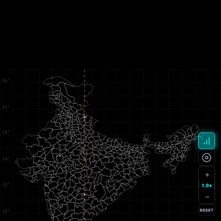
+
1.0x
−
RESET