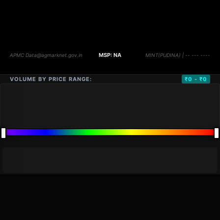
VOLUME BY PRICE RANGE:
₹0 - ₹0
DISTANCE
QTY
PRICE
MARKETS (
0
)
VOLUME
▼
PRICE
▼