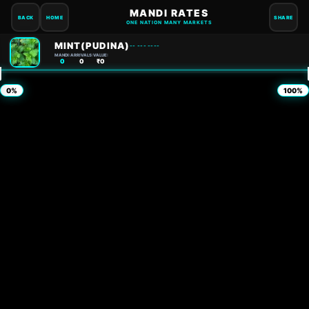
MANDI RATES
BACK
HOME
SHARE
ONE NATION MANY MARKETS
MINT(PUDINA)
-- --- ----
MANDI:
ARRIVALS:
VALUE:
0
0
₹0