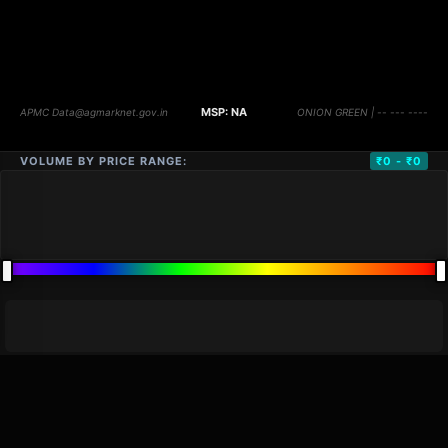
VOLUME BY PRICE RANGE:
₹0 - ₹0
DISTANCE
QTY
PRICE
MARKETS (
0
)
VOLUME
▼
PRICE
▼