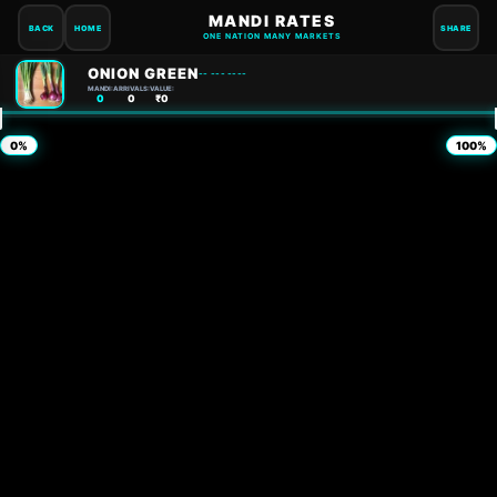
MANDI RATES
BACK
HOME
SHARE
ONE NATION MANY MARKETS
ONION GREEN
-- --- ----
MANDI:
ARRIVALS:
VALUE:
0
0
₹0