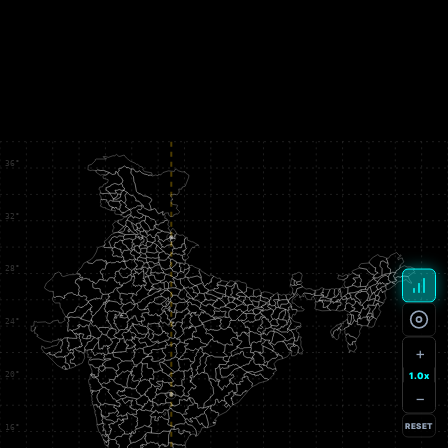
+
1.0x
−
RESET