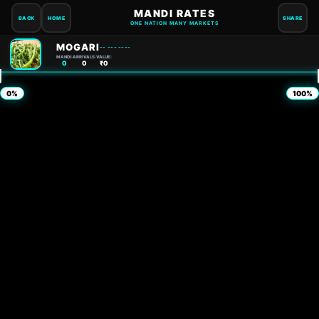
MANDI RATES
BACK
HOME
SHARE
ONE NATION MANY MARKETS
MOGARI
-- --- ----
MANDI:
ARRIVALS:
VALUE:
0
0
₹0