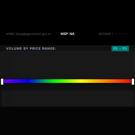
VOLUME BY PRICE RANGE:
₹0 - ₹0
DISTANCE
QTY
PRICE
MARKETS (
0
)
VOLUME
▼
PRICE
▼