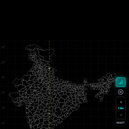
+
1.0x
−
RESET