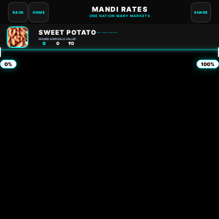
MANDI RATES
BACK
HOME
SHARE
ONE NATION MANY MARKETS
SWEET POTATO
-- --- ----
MANDI:
ARRIVALS:
VALUE:
0
0
₹0