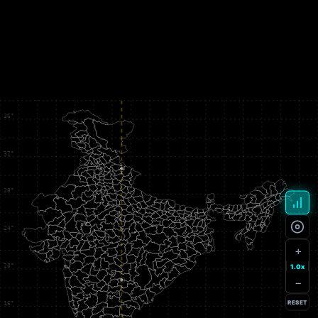
+
1.0x
−
RESET