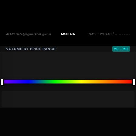
VOLUME BY PRICE RANGE:
₹0 - ₹0
DISTANCE
QTY
PRICE
MARKETS (
0
)
VOLUME
▼
PRICE
▼