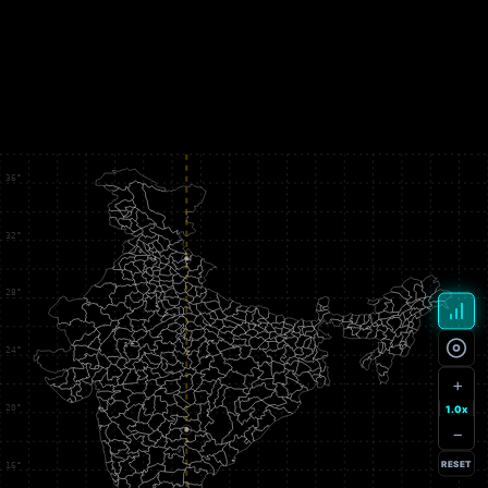
+
1.0x
−
RESET