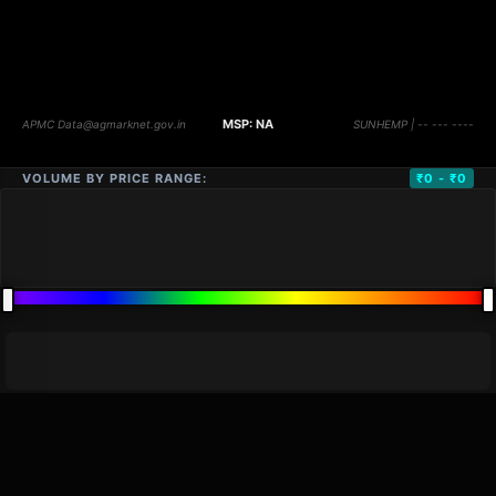
VOLUME BY PRICE RANGE:
₹0 - ₹0
DISTANCE
QTY
PRICE
MARKETS (
0
)
VOLUME
▼
PRICE
▼