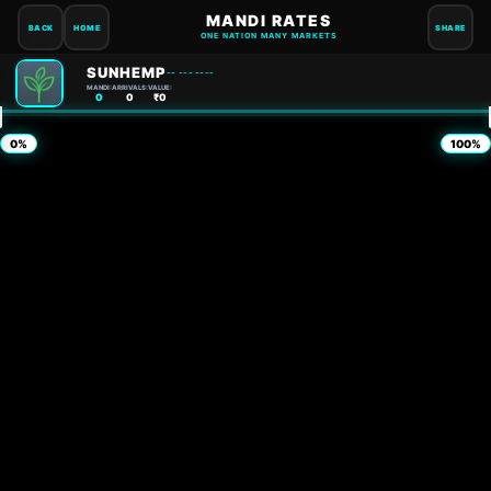
MANDI RATES
BACK
HOME
SHARE
ONE NATION MANY MARKETS
SUNHEMP
-- --- ----
MANDI:
ARRIVALS:
VALUE:
0
0
₹0