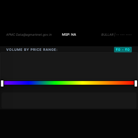
VOLUME BY PRICE RANGE:
₹0 - ₹0
DISTANCE
QTY
PRICE
MARKETS (
0
)
VOLUME
▼
PRICE
▼