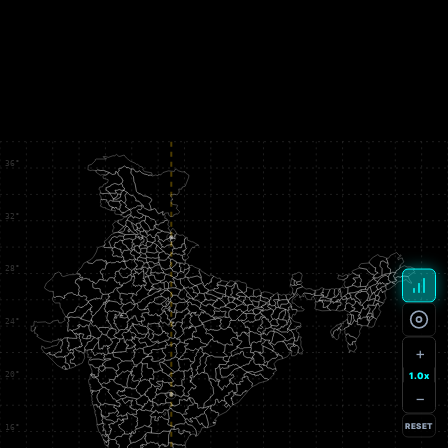
+
1.0x
−
RESET