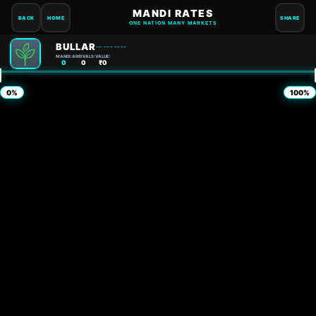
MANDI RATES
BACK
HOME
SHARE
ONE NATION MANY MARKETS
BULLAR
-- --- ----
MANDI:
ARRIVALS:
VALUE:
0
0
₹0