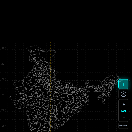
+
1.0x
−
RESET