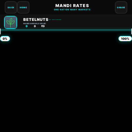
MANDI RATES
BACK
HOME
SHARE
ONE NATION MANY MARKETS
BETELNUTS
-- --- ----
MANDI:
ARRIVALS:
VALUE:
0
0
₹0