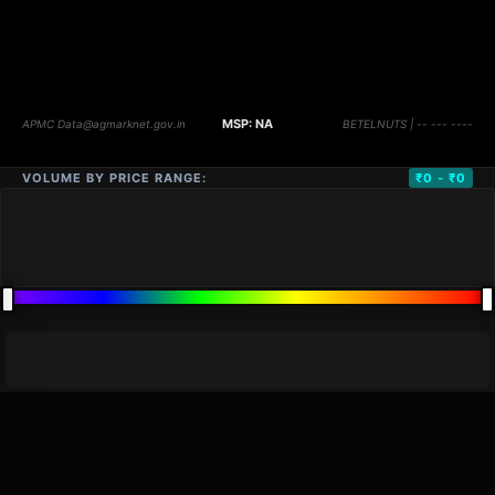
VOLUME BY PRICE RANGE:
₹0 - ₹0
DISTANCE
QTY
PRICE
MARKETS (
0
)
VOLUME
▼
PRICE
▼