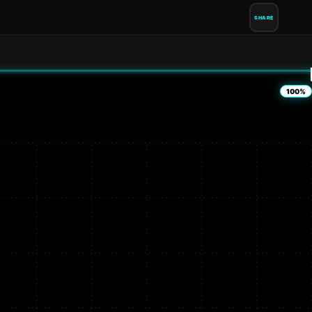
SHARE