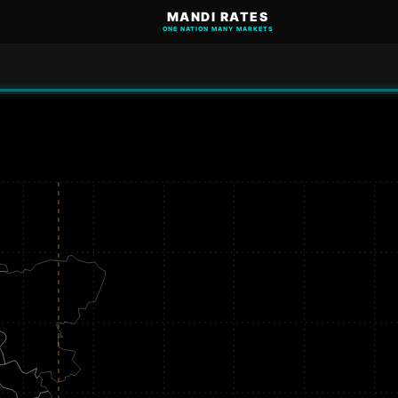
MANDI RATES
ONE NATION MANY MARKETS