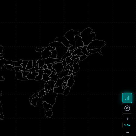
+
1.0x
−