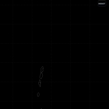
RESET