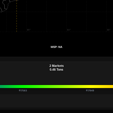
₹17583
₹17949