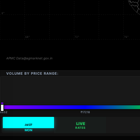
VOLUME BY PRICE RANGE:
16852
₹17218
LIVE
Jul 27
RATES
MON