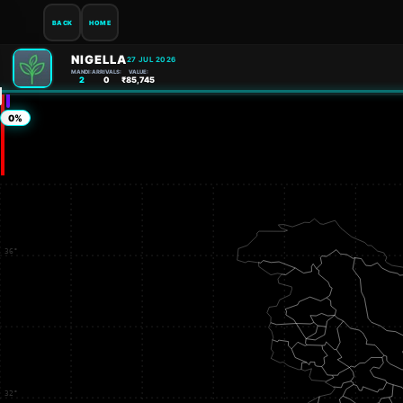
BACK
HOME
NIGELLA
27 JUL 2026
MANDI:
ARRIVALS:
VALUE:
2
0
₹85,745