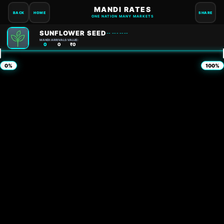
MANDI RATES
BACK
HOME
SHARE
ONE NATION MANY MARKETS
SUNFLOWER SEED
-- --- ----
MANDI:
ARRIVALS:
VALUE:
0
0
₹0