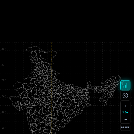
+
1.0x
−
RESET