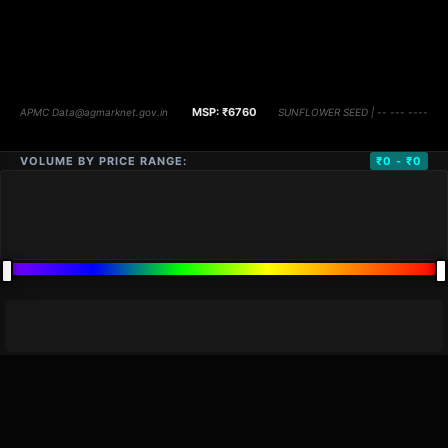
VOLUME BY PRICE RANGE:
₹0 - ₹0
DISTANCE
QTY
PRICE
MARKETS (
0
)
VOLUME
▼
PRICE
▼