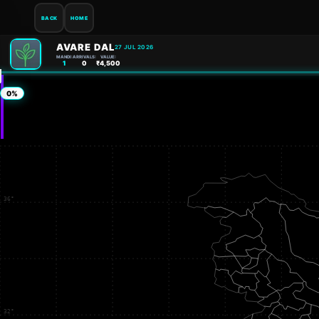
BACK
HOME
AVARE DAL
27 JUL 2026
MANDI:
ARRIVALS:
VALUE:
1
0
₹4,500