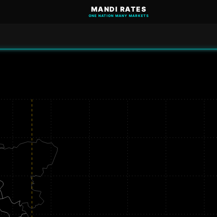
MANDI RATES
ONE NATION MANY MARKETS