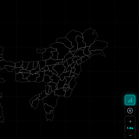
+
1.0x
−