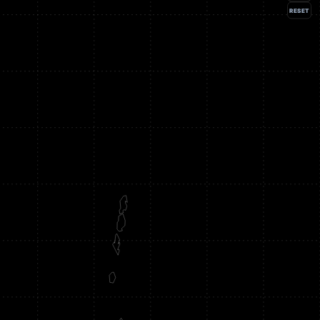
RESET