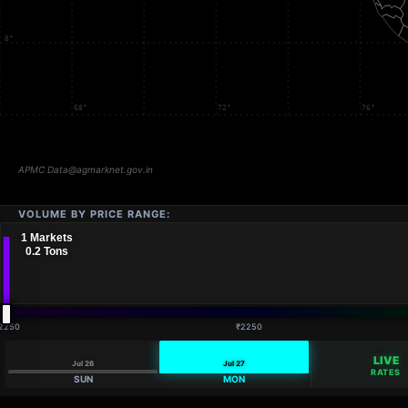
VOLUME BY PRICE RANGE:
2250
₹2250
LIVE
Jul 26
Jul 27
RATES
SUN
MON