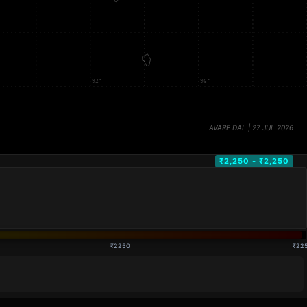
₹2,250 - ₹2,250
₹2250
₹22