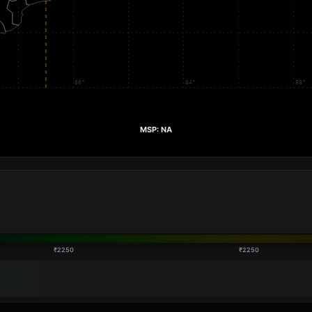
₹2250
₹2250