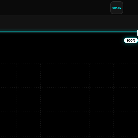
SHARE