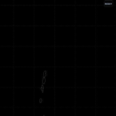
RESET