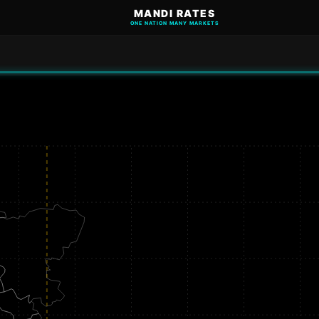
MANDI RATES
ONE NATION MANY MARKETS