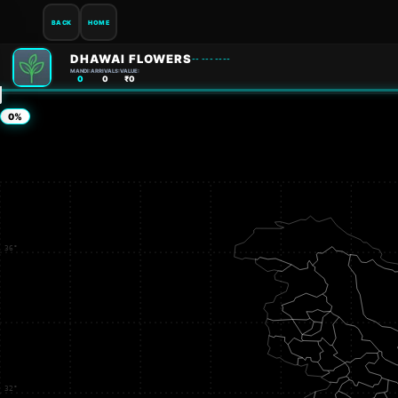
BACK
HOME
DHAWAI FLOWERS
-- --- ----
MANDI:
ARRIVALS:
VALUE:
0
0
₹0