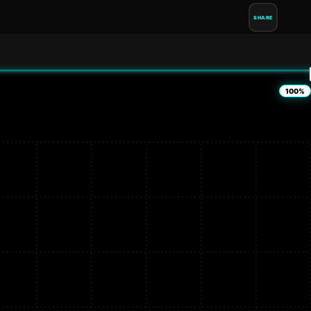
SHARE