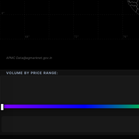
VOLUME BY PRICE RANGE: