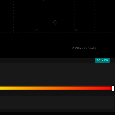
₹0 - ₹0