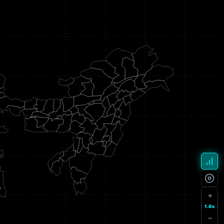
+
1.0x
−