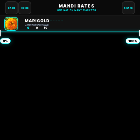
MANDI RATES
BACK
HOME
SHARE
ONE NATION MANY MARKETS
MARIGOLD
-- --- ----
MANDI:
ARRIVALS:
VALUE:
0
0
₹0