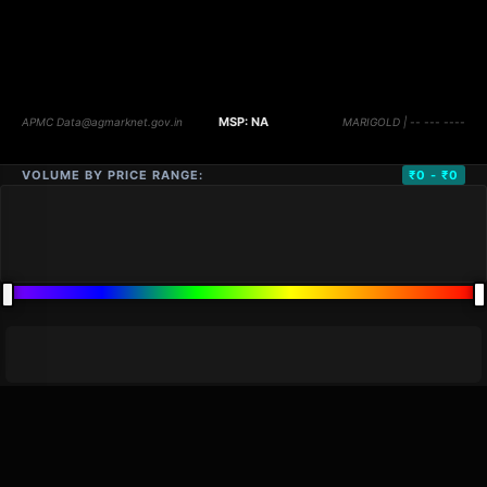
VOLUME BY PRICE RANGE:
₹0 - ₹0
DISTANCE
QTY
PRICE
MARKETS (
0
)
VOLUME
▼
PRICE
▼