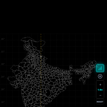
+
1.0x
−
RESET