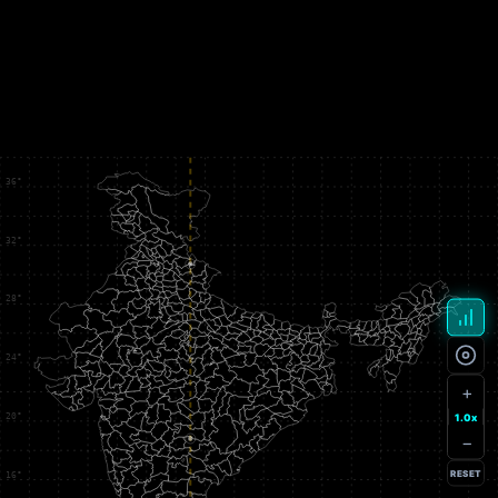
+
1.0x
−
RESET