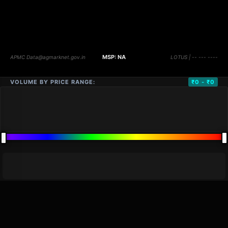
VOLUME BY PRICE RANGE:
₹0 - ₹0
DISTANCE
QTY
PRICE
MARKETS (
0
)
VOLUME
▼
PRICE
▼