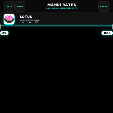
MANDI RATES
BACK
HOME
SHARE
ONE NATION MANY MARKETS
LOTUS
-- --- ----
MANDI:
ARRIVALS:
VALUE:
0
0
₹0