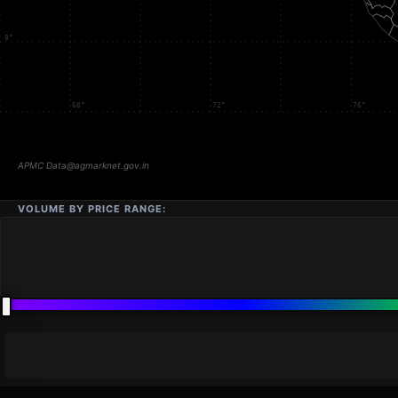
VOLUME BY PRICE RANGE: