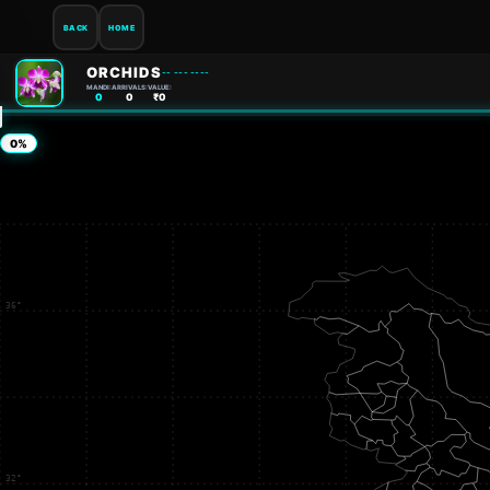
BACK
HOME
ORCHIDS
-- --- ----
MANDI:
ARRIVALS:
VALUE:
0
0
₹0