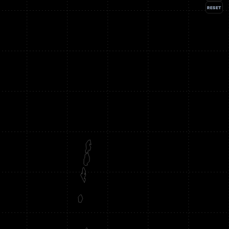
RESET