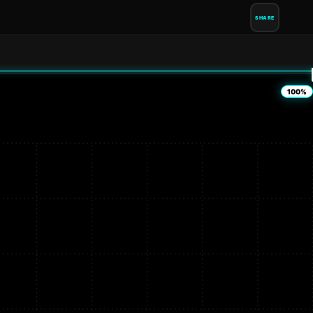
SHARE