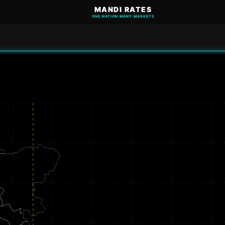
MANDI RATES
ONE NATION MANY MARKETS