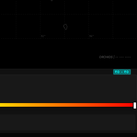
₹0 - ₹0