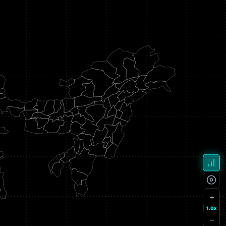
+
1.0x
−