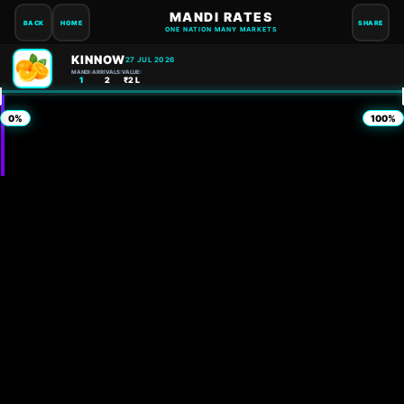
MANDI RATES
BACK
HOME
SHARE
ONE NATION MANY MARKETS
KINNOW
27 JUL 2026
MANDI:
ARRIVALS:
VALUE:
1
2
₹2 L