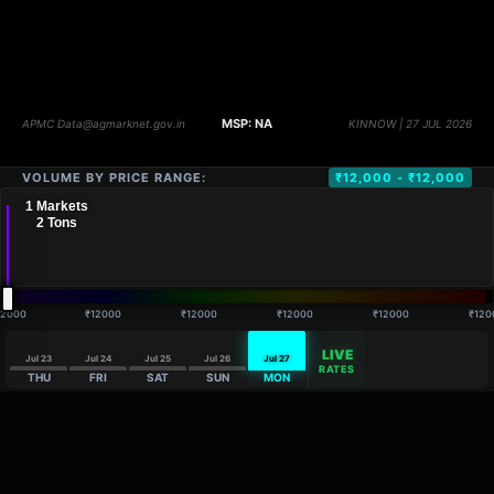
VOLUME BY PRICE RANGE:
₹12,000 - ₹12,000
12000
₹12000
₹12000
₹12000
₹12000
₹120
LIVE
Jul 23
Jul 24
Jul 25
Jul 26
Jul 27
RATES
THU
FRI
SAT
SUN
MON
DISTANCE
QTY
PRICE
MARKETS (
1
)
VOLUME
▼
PRICE
▼