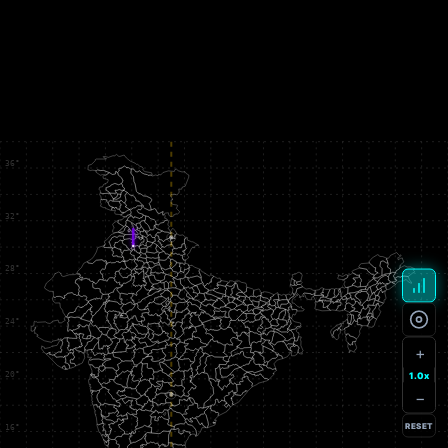
+
1.0x
−
RESET