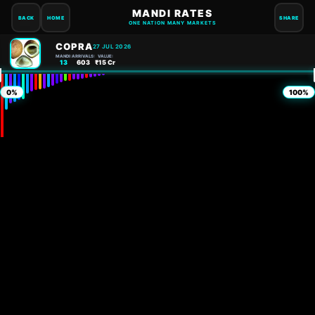
MANDI RATES
BACK
HOME
SHARE
ONE NATION MANY MARKETS
COPRA
27 JUL 2026
MANDI:
ARRIVALS:
VALUE:
13
603
₹15 Cr