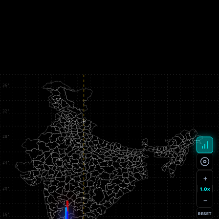
+
1.0x
−
RESET