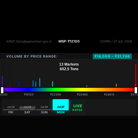
VOLUME BY PRICE RANGE:
₹16,000 - ₹31,766
16000
₹19153
₹22306
₹25460
₹28613
₹317
LIVE
Jul 24
Jul 25
Jul 26
Jul 27
RATES
FRI
SAT
SUN
MON
DISTANCE
QTY
PRICE