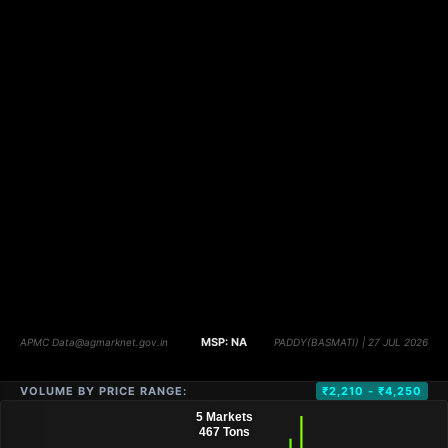
VOLUME BY PRICE RANGE:
₹2,210 - ₹4,250