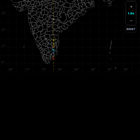
+
1.0x
−
RESET