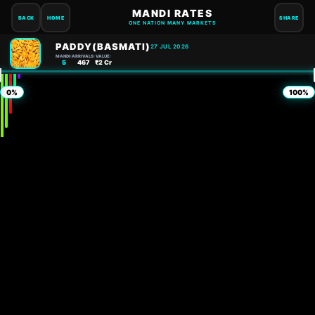
MANDI RATES
BACK
HOME
SHARE
ONE NATION MANY MARKETS
PADDY(BASMATI)
27 JUL 2026
MANDI:
ARRIVALS:
VALUE:
5
467
₹2 Cr