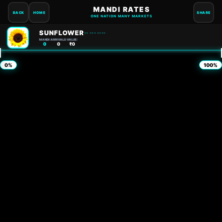
MANDI RATES
BACK
HOME
SHARE
ONE NATION MANY MARKETS
SUNFLOWER
-- --- ----
MANDI:
ARRIVALS:
VALUE:
0
0
₹0