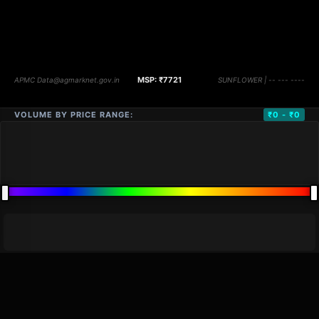
VOLUME BY PRICE RANGE:
₹0 - ₹0
DISTANCE
QTY
PRICE
MARKETS (
0
)
VOLUME
▼
PRICE
▼