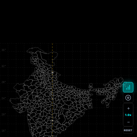
+
1.0x
−
RESET