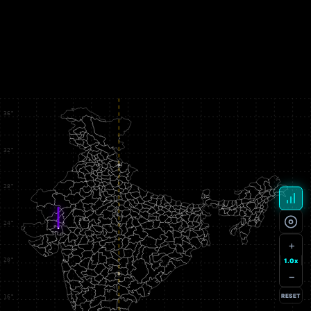
+
1.0x
−
RESET