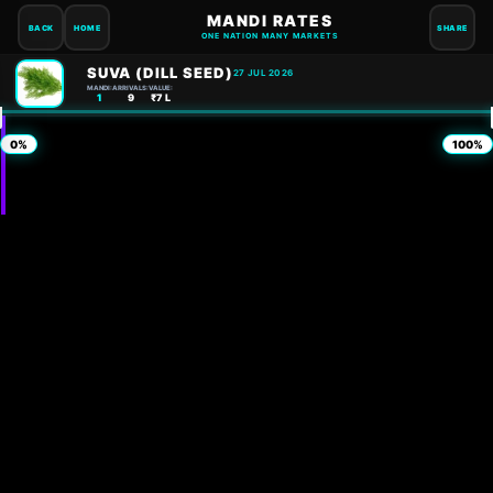
MANDI RATES
BACK
HOME
SHARE
ONE NATION MANY MARKETS
SUVA (DILL SEED)
27 JUL 2026
MANDI:
ARRIVALS:
VALUE:
1
9
₹7 L