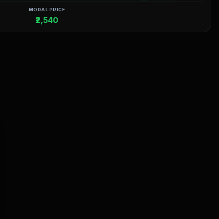
MODAL PRICE
₹2,540