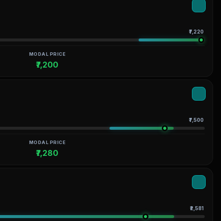
₹7,220
MODAL PRICE
₹7,200
₹7,500
MODAL PRICE
₹7,280
₹2,581