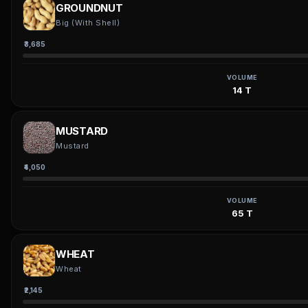
GROUNDNUT
Big (With Shell)
₹3,685
VOLUME
14 T
MUSTARD
Mustard
₹4,050
VOLUME
65 T
WHEAT
Wheat
₹2,145