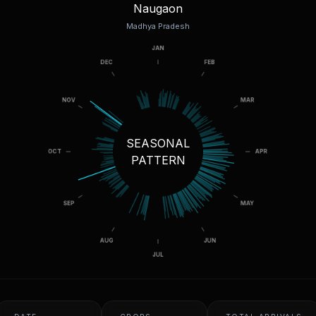
Naugaon
Madhya Pradesh
SEASONAL
PATTERN