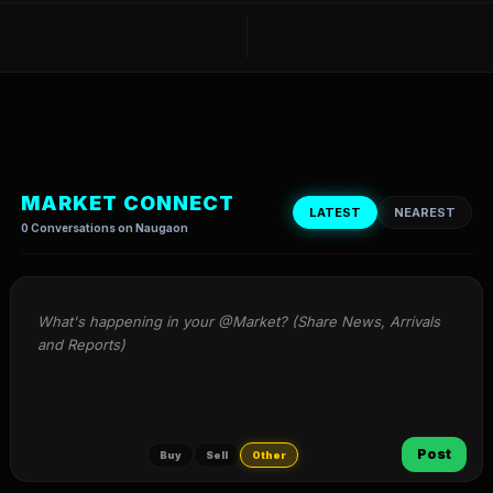
MARKET CONNECT
LATEST
NEAREST
0 Conversations on Naugaon
What's happening in your @Market? (Share News, Arrivals 
and Reports)
Post
Buy
Sell
Other