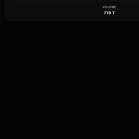
VOLUME
719 T