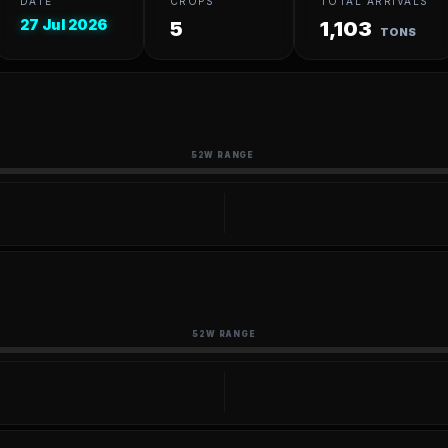
DATE
CROPS
TOTAL ARRIVALS
27 Jul 2026
5
1,103
TONS
52W RANGE
52W RANGE