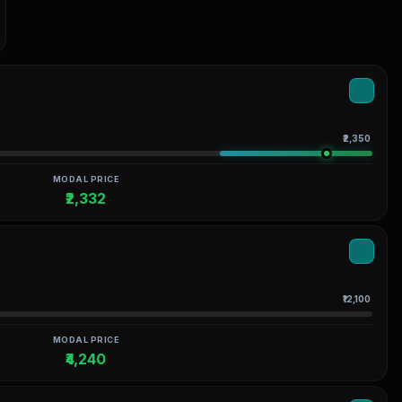
₹2,350
MODAL PRICE
₹2,332
₹12,100
MODAL PRICE
₹4,240