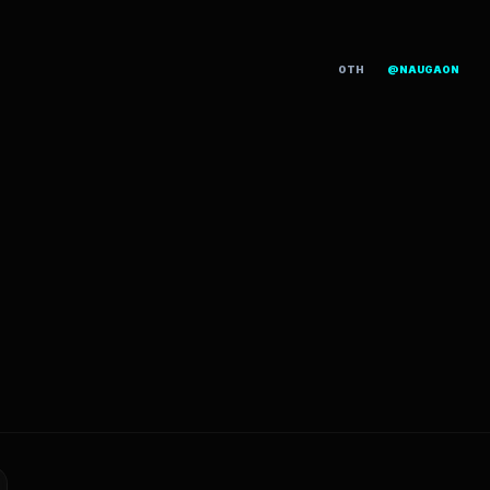
OTH
@NAUGAON