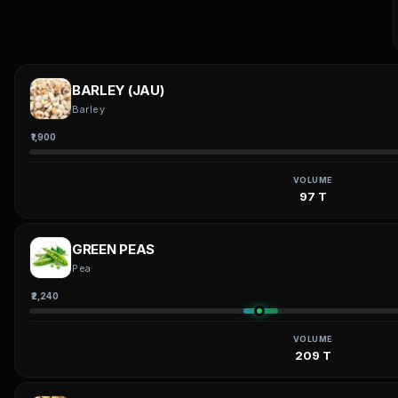
BARLEY (JAU)
Barley
₹1,900
VOLUME
97 T
GREEN PEAS
Pea
₹2,240
VOLUME
209 T