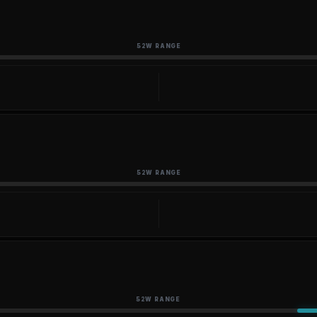
52W RANGE
52W RANGE
52W RANGE