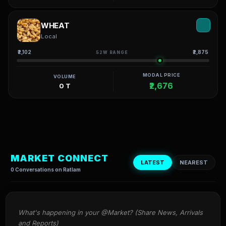
WHEAT
Local
₹2,102
₹2,875
52W RANGE
MODAL PRICE
VOLUME
₹2,676
0 T
MARKET CONNECT
LATEST
NEAREST
0 Conversations on Ratlam
What's happening in your @Market? (Share News, Arrivals 
and Reports)