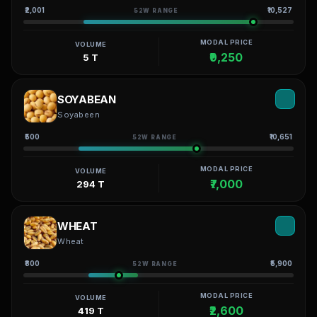
₹2,001
₹10,527
52W RANGE
MODAL PRICE
VOLUME
₹9,250
5 T
SOYABEAN
Soyabeen
₹500
₹10,651
52W RANGE
MODAL PRICE
VOLUME
₹7,000
294 T
WHEAT
Wheat
₹800
₹5,900
52W RANGE
MODAL PRICE
VOLUME
₹2,600
419 T