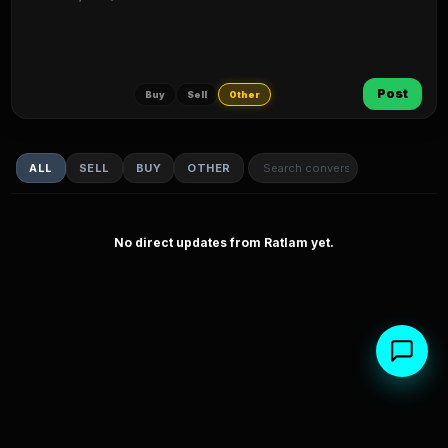
Post
Buy
Sell
Other
ALL
SELL
BUY
OTHER
No direct updates from Ratlam yet.