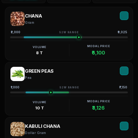
CHANA
Gram
₹2,000
₹9,025
52W RANGE
MODAL PRICE
VOLUME
₹6,100
8 T
GREEN PEAS
Pea
₹1,000
₹7,150
52W RANGE
MODAL PRICE
VOLUME
₹3,126
10 T
KABULI CHANA
Dollar Gram