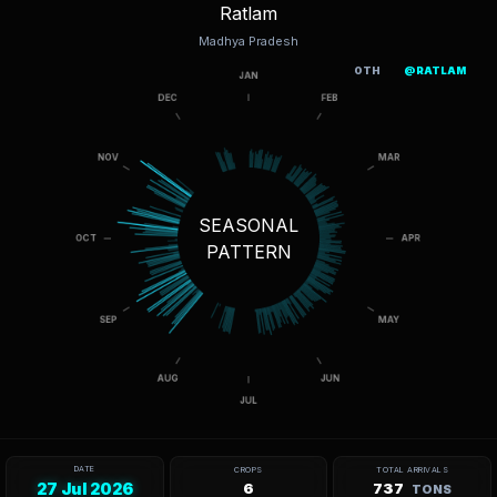
Ratlam
Madhya Pradesh
OTH
@RATLAM
SEASONAL
PATTERN
DATE
CROPS
TOTAL ARRIVALS
27 Jul 2026
6
737
TONS