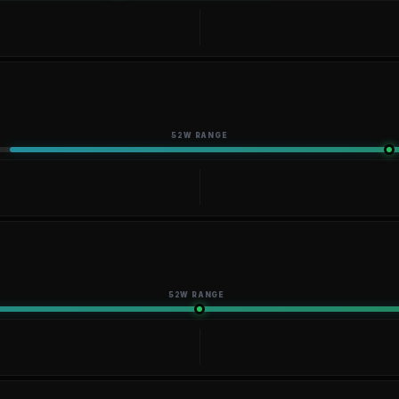
52W RANGE
52W RANGE