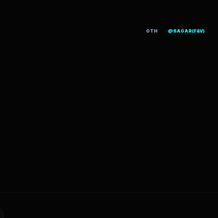
OTH
@SAGAR(F&V)