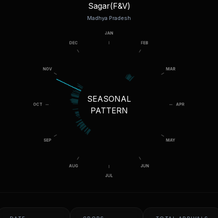
Sagar(F&V)
Madhya Pradesh
SEASONAL
PATTERN