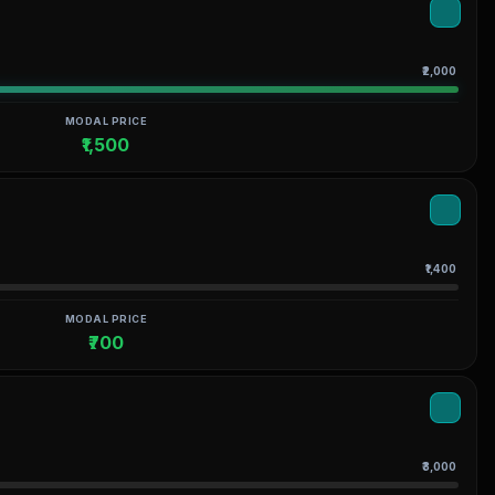
₹2,000
MODAL PRICE
₹1,500
₹1,400
MODAL PRICE
₹700
₹3,000