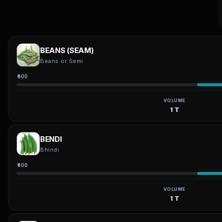
BEANS (SEAM)
Beans or Semi
₹600
VOLUME
1 T
BENDI
Bhindi
₹600
VOLUME
1 T