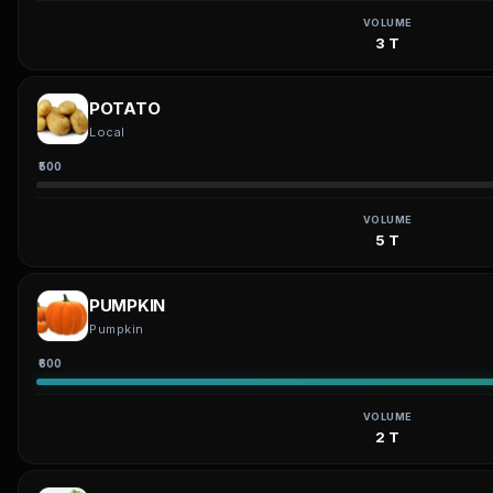
VOLUME
3 T
POTATO
Local
₹500
VOLUME
5 T
PUMPKIN
Pumpkin
₹600
VOLUME
2 T