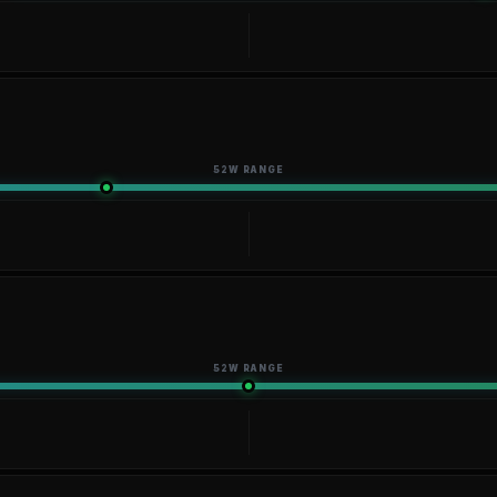
52W RANGE
52W RANGE