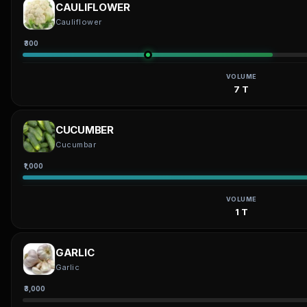
CAULIFLOWER
Cauliflower
₹300
VOLUME
7 T
CUCUMBER
Cucumbar
₹1,000
VOLUME
1 T
GARLIC
Garlic
₹3,000