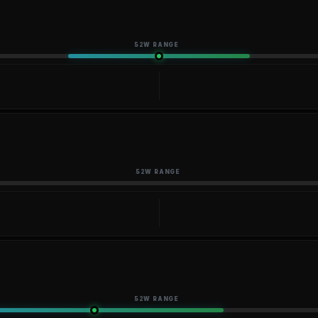
52W RANGE
52W RANGE
52W RANGE