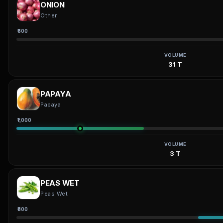
ONION
Other
₹600
VOLUME
31 T
PAPAYA
Papaya
₹1,000
VOLUME
3 T
PEAS WET
Peas Wet
₹800