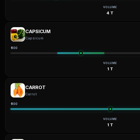
VOLUME
4 T
CAPSICUM
Capsicum
₹600
VOLUME
1 T
CARROT
Carrot
₹600
VOLUME
1 T