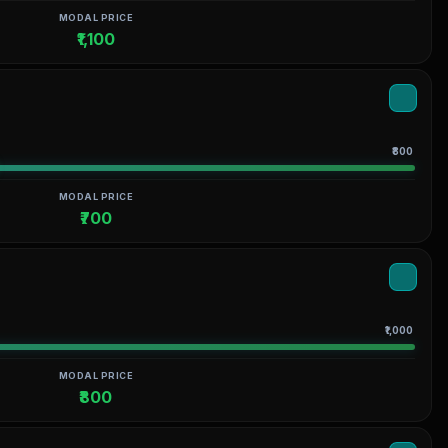
MODAL PRICE
₹1,100
₹800
MODAL PRICE
₹700
₹1,000
MODAL PRICE
₹800