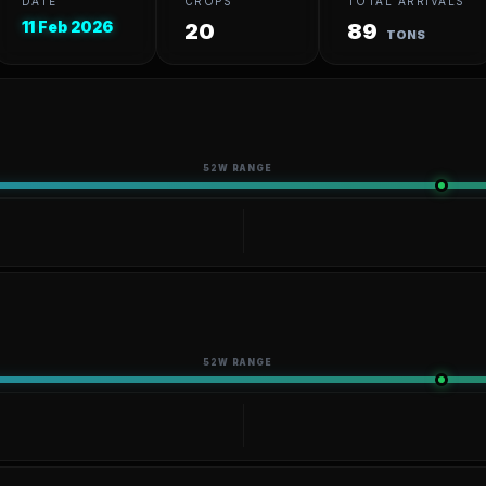
DATE
CROPS
TOTAL ARRIVALS
11 Feb 2026
20
89
TONS
52W RANGE
52W RANGE