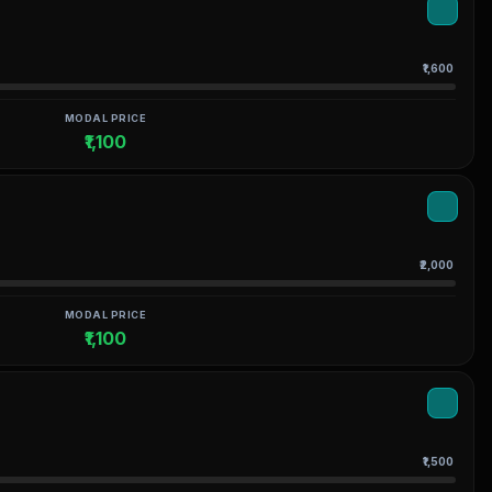
₹1,600
MODAL PRICE
₹1,100
₹2,000
MODAL PRICE
₹1,100
₹1,500