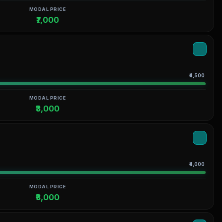
MODAL PRICE
₹7,000
₹4,500
MODAL PRICE
₹3,000
₹4,000
MODAL PRICE
₹3,000