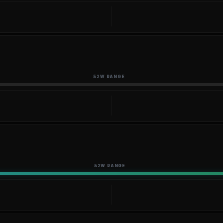
52W RANGE
52W RANGE