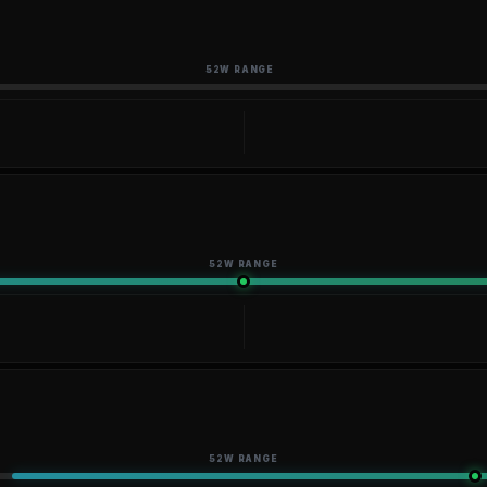
52W RANGE
52W RANGE
52W RANGE