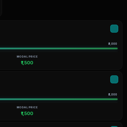
₹2,000
MODAL PRICE
₹1,500
₹2,000
MODAL PRICE
₹1,500