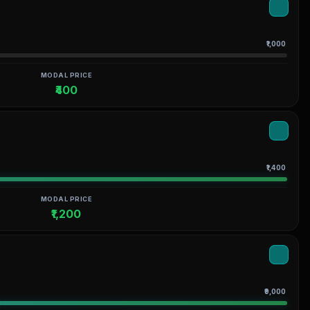
₹1,000
MODAL PRICE
₹400
₹1,400
MODAL PRICE
₹1,200
₹9,000