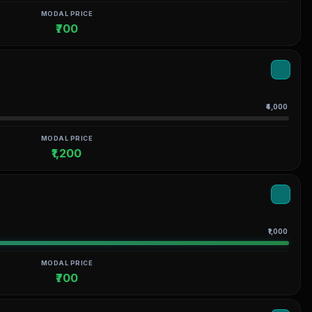
MODAL PRICE
₹700
₹4,000
MODAL PRICE
₹1,200
₹1,000
MODAL PRICE
₹700