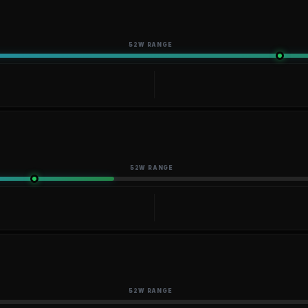
52W RANGE
52W RANGE
52W RANGE