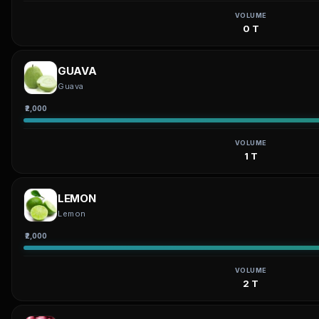
VOLUME
0 T
GUAVA
Guava
₹2,000
VOLUME
1 T
LEMON
Lemon
₹2,000
VOLUME
2 T