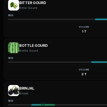
BITTER GOURD
Bitter Gourd
₹600
VOLUME
1 T
BOTTLE GOURD
Bottle Gourd
₹300
VOLUME
2 T
BRINJAL
Brinjal
₹400