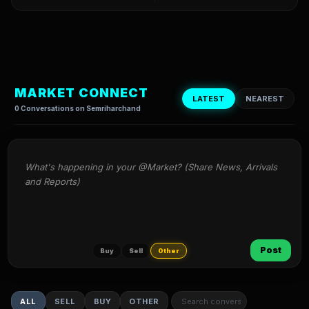
MARKET CONNECT
LATEST
NEAREST
0 Conversations on Semriharchand
What's happening in your @Market? (Share News, Arrivals 
and Reports)
Post
Buy
Sell
Other
ALL
SELL
BUY
OTHER