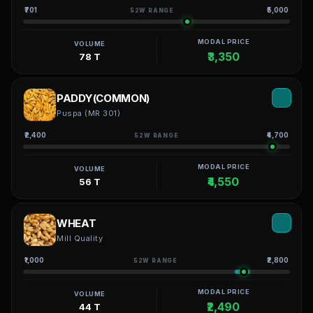
₹701
₹5,000
52W RANGE
MODAL PRICE
VOLUME
₹3,350
78 T
PADDY(COMMON)
Puspa (MR 301)
₹2,400
₹4,700
52W RANGE
MODAL PRICE
VOLUME
₹4,550
56 T
WHEAT
Mill Quality
₹1,000
₹2,800
52W RANGE
MODAL PRICE
VOLUME
₹2,490
44 T