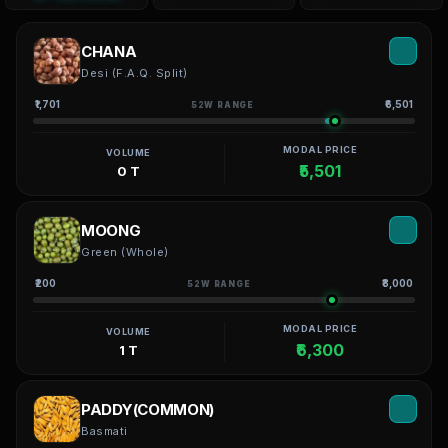
CHANA
Desi (F.A.Q. Split)
₹1,701
₹6,501
52W RANGE
MODAL PRICE
VOLUME
₹5,501
0 T
MOONG
Green (Whole)
₹200
₹8,000
52W RANGE
MODAL PRICE
VOLUME
₹6,300
1 T
PADDY(COMMON)
Basmati