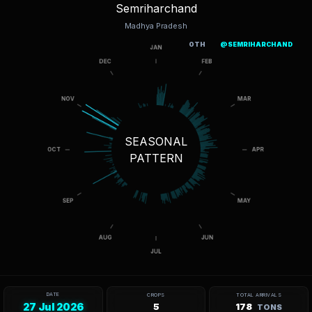
Semriharchand
Madhya Pradesh
OTH
@SEMRIHARCHAND
SEASONAL
PATTERN
DATE
CROPS
TOTAL ARRIVALS
27 Jul 2026
5
178
TONS