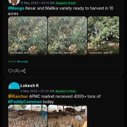
13 May 2026 • 04:13 AM
Koppal (~8 km)
#Mango
Kesar and Mallika variety ready to harvest in 10
acres
UPLOADED: MAY 13
UPLOADED: MAY 13
UPLOADED: MAY 13
#sell
#mango
0
2
L
Lokesh K
4 May 2026 • 02:02 AM
Raichur (~1 km)
@Raichur
APMC market received 4000+ tons of
#PaddyCommon
today