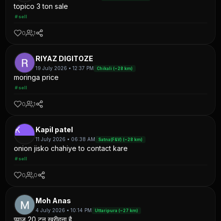
topico 3 ton sale
#sell
0
1
RIYAZ DIGITOZE
19 July 2026 • 12:37 PM
Chikali (~28 km)
moringa price
#sell
0
1
K
Kapil patel
11 July 2026 • 06:38 AM
Satna(F&V) (~28 km)
onion jisko chahiye to contact kare
#sell
0
0
Moh Anas
4 July 2026 • 10:14 PM
Uttaripura (~27 km)
प्याज 20 टन खरीदना है