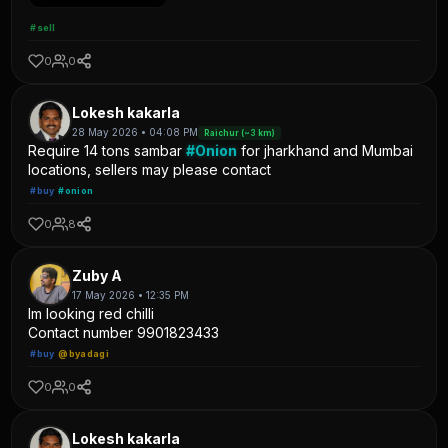
#sell
0
0
Lokesh kakarla
28 May 2026 • 04:08 PM
Raichur (~3 km)
Require 14 tons sambar
#Onion
for jharkhand and Mumbai
locations, sellers may please contact
#buy
#onion
0
8
Zuby A
17 May 2026 • 12:35 PM
Im looking red chilli
Contact number 9901823433
#buy
@byadagi
0
0
Lokesh kakarla