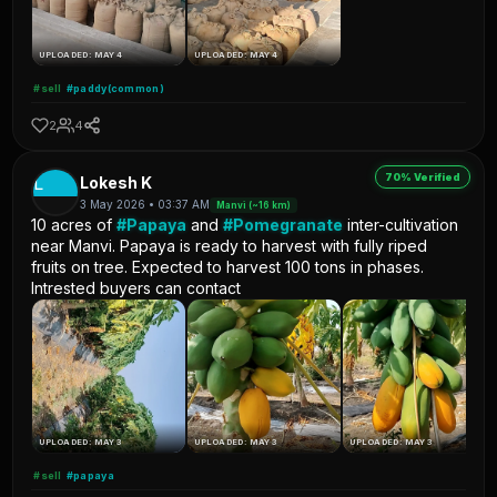
UPLOADED: MAY 4
UPLOADED: MAY 4
#sell
#paddy(common)
2
4
70% Verified
L
Lokesh K
3 May 2026 • 03:37 AM
Manvi (~16 km)
10 acres of
#Papaya
and
#Pomegranate
inter-cultivation
near Manvi. Papaya is ready to harvest with fully riped
fruits on tree. Expected to harvest 100 tons in phases.
Intrested buyers can contact
UPLOADED: MAY 3
UPLOADED: MAY 3
UPLOADED: MAY 3
#sell
#papaya