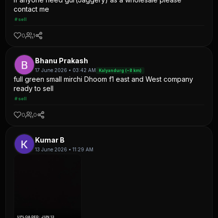
contact me
#sell
0
1
Bhanu Prakash
17 June 2026 • 03:42 AM
Kalyandurg (~8 km)
full green small mirchi Dhoom f1 east and West company
ready to sell
#sell
0
0
Kumar B
13 June 2026 • 11:29 AM
UPLOADED: JUN 13