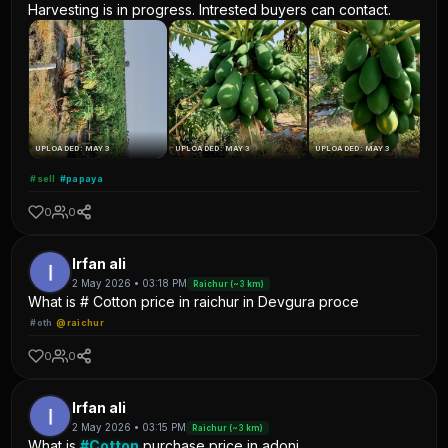
Harvesting is in progress. Intrested buyers can contact.
UPLOADED: MAY 3
UPLOADED: MAY 3
UPLOADED: MAY 3
#sell
#papaya
0
0
Irfan ali
2 May 2026 • 03:18 PM
Raichur (~3 km)
What is # Cotton price in raichur in Devgura proce
#oth
@raichur
0
0
Irfan ali
2 May 2026 • 03:15 PM
Raichur (~3 km)
What is
#Cotton
purchase price in adoni