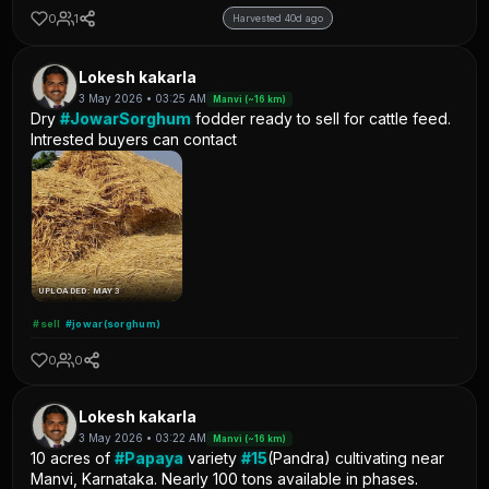
0
1
Harvested 40d ago
Lokesh kakarla
3 May 2026 • 03:25 AM
Manvi (~16 km)
Dry
#JowarSorghum
fodder ready to sell for cattle feed.
Intrested buyers can contact
UPLOADED: MAY 3
#sell
#jowar(sorghum)
0
0
Lokesh kakarla
3 May 2026 • 03:22 AM
Manvi (~16 km)
10 acres of
#Papaya
variety
#15
(Pandra) cultivating near
Manvi, Karnataka. Nearly 100 tons available in phases.