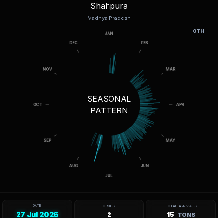
Shahpura
Madhya Pradesh
OTH
SEASONAL
PATTERN
DATE
CROPS
TOTAL ARRIVALS
27 Jul 2026
2
15
TONS