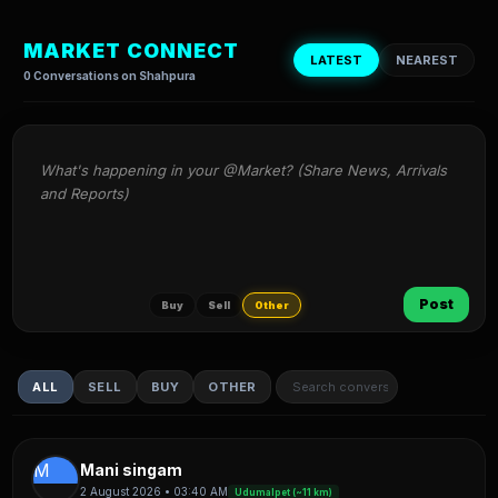
MARKET CONNECT
LATEST
NEAREST
0 Conversations on Shahpura
What's happening in your @Market? (Share News, Arrivals 
and Reports)
Post
Buy
Sell
Other
ALL
SELL
BUY
OTHER
M
Mani singam
2 August 2026 • 03:40 AM
Udumalpet (~11 km)