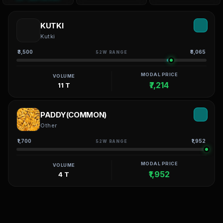
KUTKI
Kutki
₹3,500
₹8,065
52W RANGE
MODAL PRICE
VOLUME
₹7,214
11 T
PADDY(COMMON)
Other
₹1,700
₹1,952
52W RANGE
MODAL PRICE
VOLUME
₹1,952
4 T