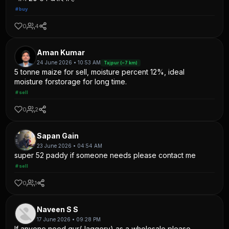
#buy
0
4
Aman Kumar
24 June 2026 • 10:53 AM
Tajpur (~7 km)
5 tonne maize for sell, moisture percent 12%, ideal
moisture forstorage for long time.
#sell
0
2
Sapan Gain
23 June 2026 • 04:54 AM
super 52 paddy if someone needs please contact me
#sell
0
1
Naveen S S
17 June 2026 • 09:28 PM
If anyone need gur(Jaggery) as a wholesale please