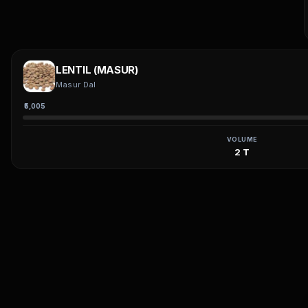
LENTIL (MASUR)
Masur Dal
₹5,005
VOLUME
2 T