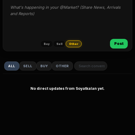
What's happening in your @Market? (Share News, Arrivals 
and Reports)
Post
Buy
Sell
Other
ALL
SELL
BUY
OTHER
No direct updates from Soyatkalan yet.