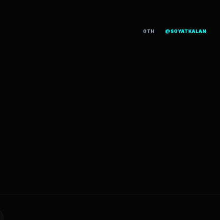
OTH
@SOYATKALAN