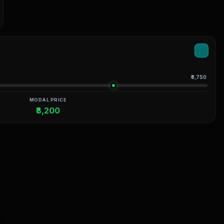
₹8,750
MODAL PRICE
₹8,200