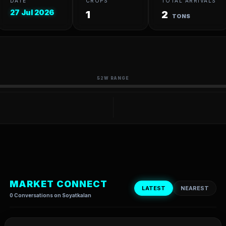
DATE
CROPS
TOTAL ARRIVALS
27 Jul 2026
1
2
TONS
52W RANGE
MARKET CONNECT
LATEST
NEAREST
0 Conversations on Soyatkalan