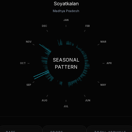
Soyatkalan
Madhya Pradesh
SEASONAL
PATTERN