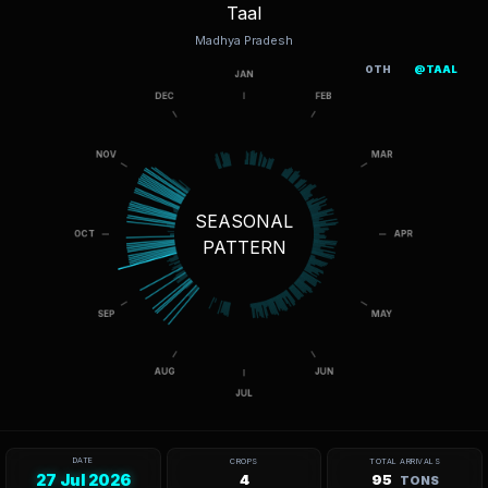
Taal
Madhya Pradesh
OTH
@TAAL
SEASONAL
PATTERN
DATE
CROPS
TOTAL ARRIVALS
27 Jul 2026
4
95
TONS