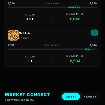
₹1,590
₹2,930
52W RANGE
MODAL PRICE
VOLUME
₹2,640
48 T
WHEAT
Lokwan
₹2,151
₹2,640
52W RANGE
MODAL PRICE
VOLUME
₹2,594
3 T
MARKET CONNECT
LATEST
NEAREST
0 Conversations on Taal