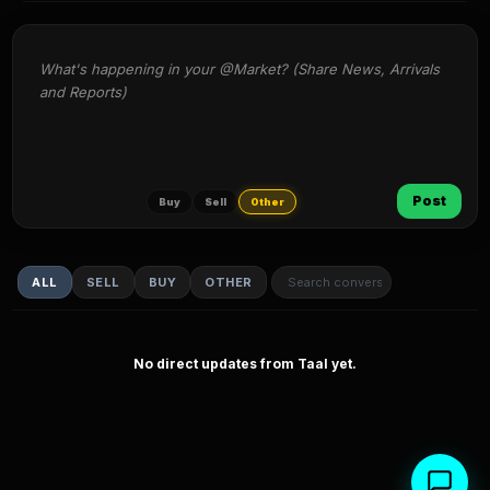
What's happening in your @Market? (Share News, Arrivals 
and Reports)
Post
Buy
Sell
Other
ALL
SELL
BUY
OTHER
No direct updates from Taal yet.