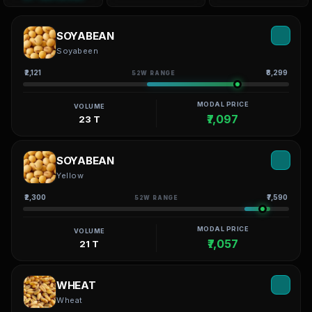
SOYABEAN
Soyabeen
₹2,121
₹8,299
52W RANGE
MODAL PRICE
VOLUME
₹7,097
23 T
SOYABEAN
Yellow
₹2,300
₹7,590
52W RANGE
MODAL PRICE
VOLUME
₹7,057
21 T
WHEAT
Wheat