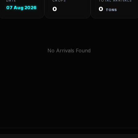
DATE
CROPS
TOTAL ARRIVALS
07 Aug 2026
0
0
TONS
No Arrivals Found