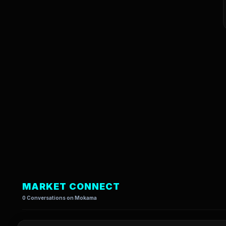
MARKET CONNECT
0 Conversations on Mokama