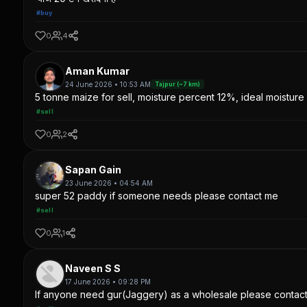
#buy
0
4
Aman Kumar
24 June 2026 • 10:53 AM
Tajpur (~7 km)
5 tonne maize for sell, moisture percent 12%, ideal moisture 
#sell
0
2
Sapan Gain
23 June 2026 • 04:54 AM
super 52 paddy if someone needs please contact me
#sell
0
1
Naveen S S
17 June 2026 • 09:28 PM
If anyone need gur(Jaggery) as a wholesale please contac