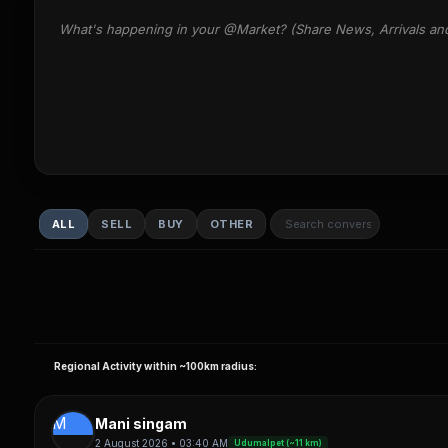
What's happening in your @Market? (Share News, Arrivals an
ALL
SELL
BUY
OTHER
Regional Activity within ~100km radius:
M
Mani singam
2 August 2026 • 03:40 AM
Udumalpet (~11 km)