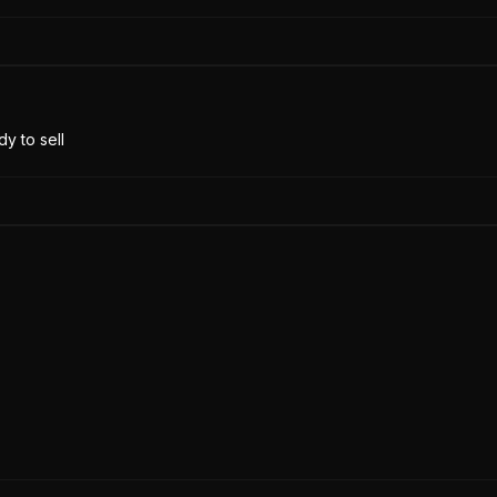
y to sell