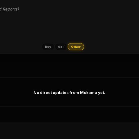
d Reports)
Buy
Sell
Other
No direct updates from Mokama yet.