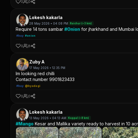
0
0
Lokesh kakarla
28 May 2026 • 04:08 PM
Raichur (~3 km)
Require 14 tons sambar
#Onion
for jharkhand and Mumbai lo
#buy
#onion
0
8
Zuby A
17 May 2026 • 12:35 PM
Im looking red chilli
Contact number 9901823433
#buy
@byadagi
0
0
Lokesh kakarla
13 May 2026 • 04:13 AM
Koppal (~8 km)
#Mango
Kesar and Mallika variety ready to harvest in 10 ac