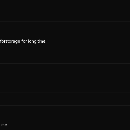
forstorage for long time.
t me