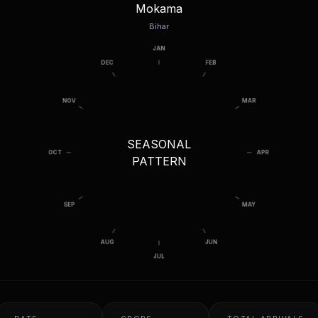
Mokama
Bihar
SEASONAL
PATTERN