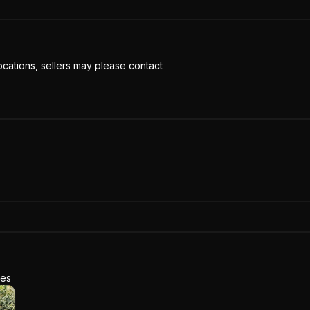
cations, sellers may please contact
res