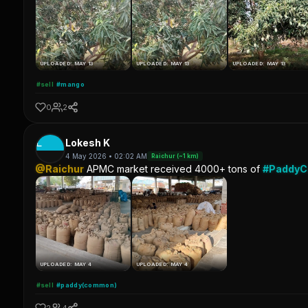
UPLOADED: MAY 13
UPLOADED: MAY 13
UPLOADED: MAY 13
#sell
#mango
0
2
L
Lokesh K
4 May 2026 • 02:02 AM
Raichur (~1 km)
@Raichur
APMC market received 4000+ tons of
#Paddy
UPLOADED: MAY 4
UPLOADED: MAY 4
#sell
#paddy(common)
2
4