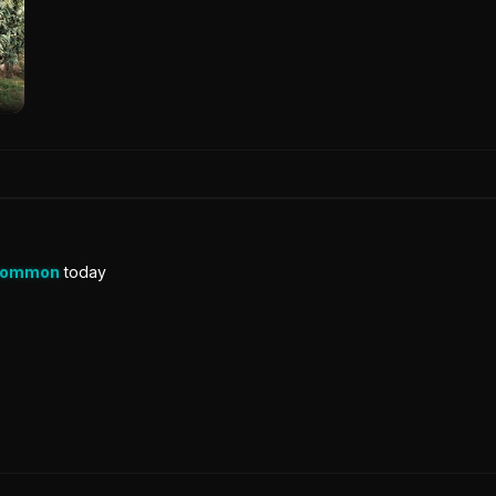
Common
today