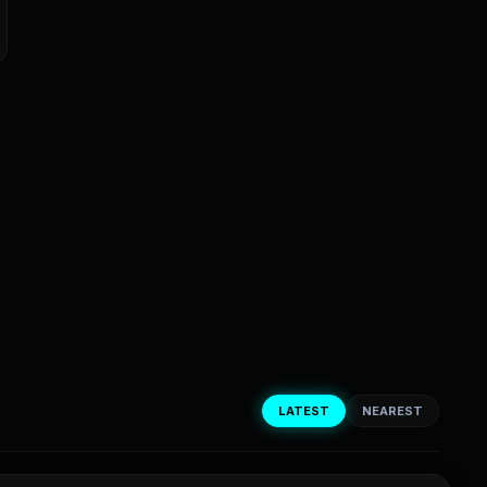
LATEST
NEAREST