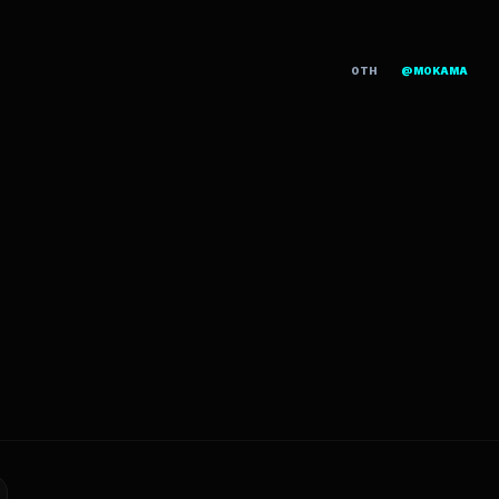
OTH
@MOKAMA