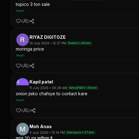
topico 3 ton sale
#sell
0
1
RIYAZ DIGITOZE
19 July 2026 • 12:37 PM
Chikali (~28 km)
moringa price
#sell
0
1
K
Kapil patel
11 July 2026 • 06:38 AM
Satna(F&V) (~28 km)
onion jisko chahiye to contact kare
#sell
0
0
Moh Anas
4 July 2026 • 10:14 PM
Uttaripura (~27 km)
प्याज 20 टन खरीदना है