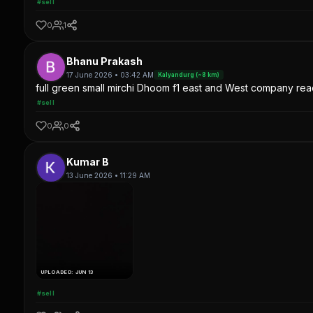
#sell
0
1
Bhanu Prakash
17 June 2026 • 03:42 AM
Kalyandurg (~8 km)
full green small mirchi Dhoom f1 east and West company read
#sell
0
0
Kumar B
13 June 2026 • 11:29 AM
UPLOADED: JUN 13
#sell