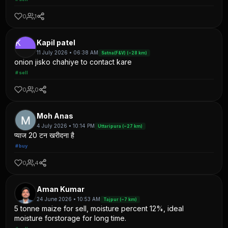
0
1
K
Kapil patel
11 July 2026 • 06:38 AM
Satna(F&V) (~28 km)
onion jisko chahiye to contact kare
#sell
0
0
Moh Anas
4 July 2026 • 10:14 PM
Uttaripura (~27 km)
प्याज 20 टन खरीदना है
#buy
0
4
Aman Kumar
24 June 2026 • 10:53 AM
Tajpur (~7 km)
5 tonne maize for sell, moisture percent 12%, ideal
moisture forstorage for long time.