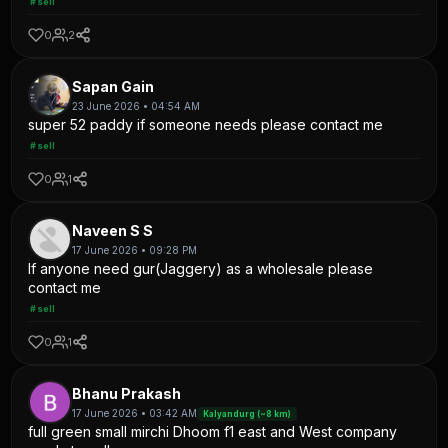
#sell
0
2
Sapan Gain
23 June 2026 • 04:54 AM
super 52 paddy if someone needs please contact me
#sell
0
1
Naveen S S
17 June 2026 • 09:28 PM
If anyone need gur(Jaggery) as a wholesale please
contact me
#sell
0
1
Bhanu Prakash
17 June 2026 • 03:42 AM
Kalyandurg (~8 km)
full green small mirchi Dhoom f1 east and West company