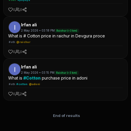
0
0
Irfan ali
2 May 2026 • 03:18 PM
Raichur (~3 km)
What is # Cotton price in raichur in Devgura proce
#oth
@raichur
0
0
Irfan ali
2 May 2026 • 03:15 PM
Raichur (~3 km)
What is
#Cotton
purchase price in adoni
#oth
#cotton
@adoni
0
2
End of results