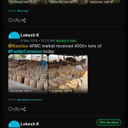
UPLOADED: MAY 13
UPLOADED: MAY 13
UPLOADED: MAY 13
#sell
#mango
0
2
L
Lokesh K
4 May 2026 • 02:02 AM
Raichur (~1 km)
@Raichur
APMC market received 4000+ tons of
#PaddyCommon
today
UPLOADED: MAY 4
UPLOADED: MAY 4
#sell
#paddy(common)
2
4
70% Verified
L
Lokesh K