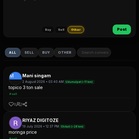
Post
Buy
Sell
Other
ALL
SELL
BUY
OTHER
M
Mani singam
2 August 2026 • 03:40 AM
Udumalpet (~11 km)
topico 3 ton sale
#sell
0
1
RIYAZ DIGITOZE
19 July 2026 • 12:37 PM
Chikali (~28 km)
moringa price
#sell