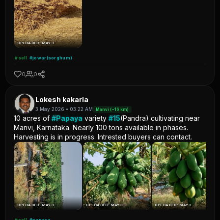
UPLOADED: MAY 3
#sell
#jowar(sorghum)
0
0
Lokesh kakarla
3 May 2026 • 03:22 AM
Manvi (~16 km)
10 acres of
#Papaya
variety
#15
(Pandra) cultivating near
Manvi, Karnataka. Nearly 100 tons available in phases.
Harvesting is in progress. Intrested buyers can contact.
UPLOADED: MAY 3
UPLOADED: MAY 3
UPLOADED: MAY 3
#sell
#papaya