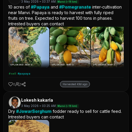
3 May 2026 • 03:37 AM
Manvi (~16 km)
10 acres of
#Papaya
and
#Pomegranate
inter-cultivation
near Manvi. Papaya is ready to harvest with fully riped
fruits on tree. Expected to harvest 100 tons in phases.
Intrested buyers can contact
UPLOADED: MAY 3
UPLOADED: MAY 3
UPLOADED: MAY 3
#sell
#papaya
0
1
Harvested 43d ago
Lokesh kakarla
3 May 2026 • 03:25 AM
Manvi (~16 km)
Dry
#JowarSorghum
fodder ready to sell for cattle feed.
Intrested buyers can contact