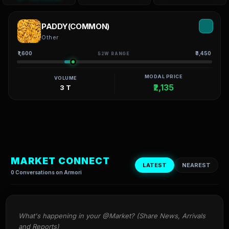
PADDY(COMMON)
Other
₹1,600
₹3,450
52W RANGE
MODAL PRICE
VOLUME
₹2,135
3 T
MARKET CONNECT
LATEST
NEAREST
0 Conversations on Armori
What's happening in your @Market? (Share News, Arrivals 
and Reports)