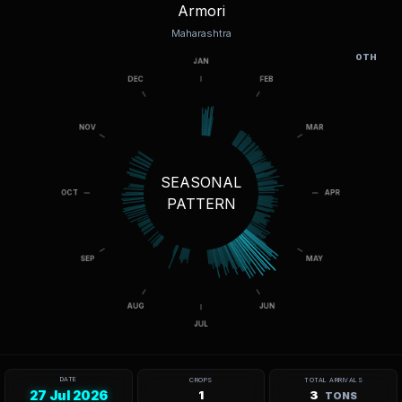
Armori
Maharashtra
OTH
SEASONAL
PATTERN
DATE
CROPS
TOTAL ARRIVALS
27 Jul 2026
1
3
TONS