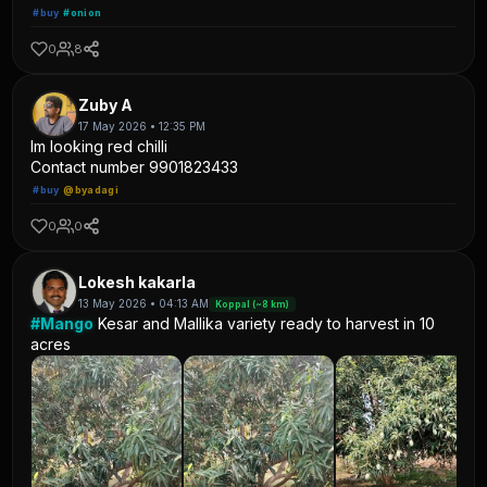
#buy
#onion
0
8
Zuby A
17 May 2026 • 12:35 PM
Im looking red chilli
Contact number 9901823433
#buy
@byadagi
0
0
Lokesh kakarla
13 May 2026 • 04:13 AM
Koppal (~8 km)
#Mango
Kesar and Mallika variety ready to harvest in 10
acres