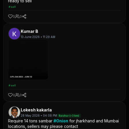
ready to sell
#sell
0
0
Kumar B
13 June 2026 • 11:29 AM
UPLOADED: JUN 13
#sell
0
0
Lokesh kakarla
28 May 2026 • 04:08 PM
Raichur (~3 km)
Require 14 tons sambar
#Onion
for jharkhand and Mumbai
locations, sellers may please contact