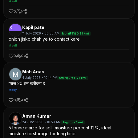
#sell
0
1
K
Kapil patel
11 July 2026 • 06:38 AM
Satna(F&V) (~28 km)
onion jisko chahiye to contact kare
#sell
0
0
Moh Anas
4 July 2026 • 10:14 PM
Uttaripura (~27 km)
प्याज 20 टन खरीदना है
#buy
0
4
Aman Kumar
24 June 2026 • 10:53 AM
Tajpur (~7 km)
5 tonne maize for sell, moisture percent 12%, ideal
moisture forstorage for long time.