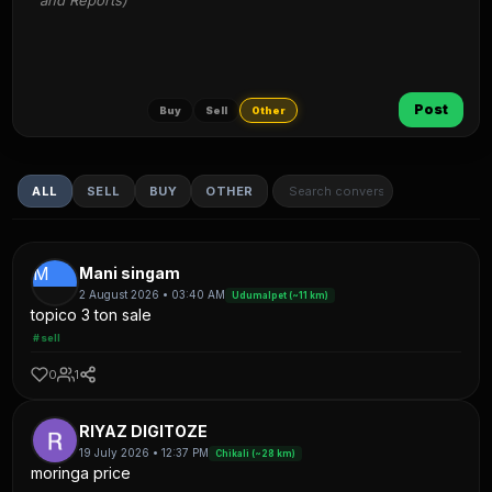
and Reports)
Post
Buy
Sell
Other
ALL
SELL
BUY
OTHER
M
Mani singam
2 August 2026 • 03:40 AM
Udumalpet (~11 km)
topico 3 ton sale
#sell
0
1
RIYAZ DIGITOZE
19 July 2026 • 12:37 PM
Chikali (~28 km)
moringa price