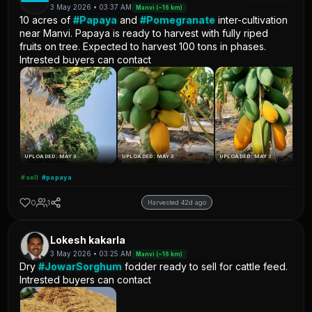
3 May 2026 • 03:37 AM
Manvi (~16 km)
10 acres of
#Papaya
and
#Pomegranate
inter-cultivation
near Manvi. Papaya is ready to harvest with fully riped
fruits on tree. Expected to harvest 100 tons in phases.
Intrested buyers can contact
UPLOADED: MAY 3
UPLOADED: MAY 3
UPLOADED: MAY 3
#sell
#papaya
0
1
Harvested 42d ago
Lokesh kakarla
3 May 2026 • 03:25 AM
Manvi (~16 km)
Dry
#JowarSorghum
fodder ready to sell for cattle feed.
Intrested buyers can contact