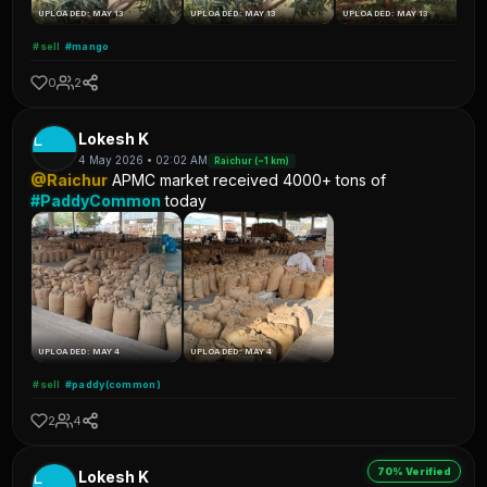
UPLOADED: MAY 13
UPLOADED: MAY 13
UPLOADED: MAY 13
#sell
#mango
0
2
L
Lokesh K
4 May 2026 • 02:02 AM
Raichur (~1 km)
@Raichur
APMC market received 4000+ tons of
#PaddyCommon
today
UPLOADED: MAY 4
UPLOADED: MAY 4
#sell
#paddy(common)
2
4
70% Verified
L
Lokesh K