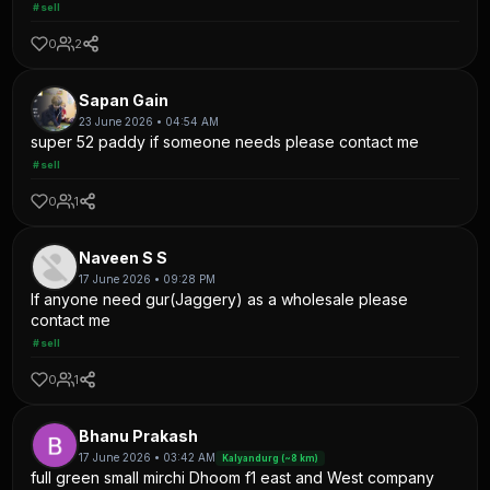
#sell
0
2
Sapan Gain
23 June 2026 • 04:54 AM
super 52 paddy if someone needs please contact me
#sell
0
1
Naveen S S
17 June 2026 • 09:28 PM
If anyone need gur(Jaggery) as a wholesale please
contact me
#sell
0
1
Bhanu Prakash
17 June 2026 • 03:42 AM
Kalyandurg (~8 km)
full green small mirchi Dhoom f1 east and West company