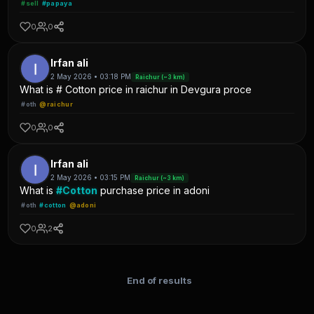
#sell
#papaya
0
0
Irfan ali
2 May 2026 • 03:18 PM
Raichur (~3 km)
What is # Cotton price in raichur in Devgura proce
#oth
@raichur
0
0
Irfan ali
2 May 2026 • 03:15 PM
Raichur (~3 km)
What is
#Cotton
purchase price in adoni
#oth
#cotton
@adoni
0
2
End of results