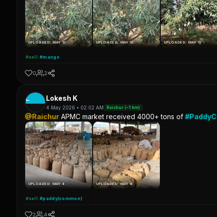
UPLOADED: MAY 13
UPLOADED: MAY 13
UPLOADED: MAY 13
#sell
#mango
0
2
L
Lokesh K
4 May 2026 • 02:02 AM
Raichur (~1 km)
@Raichur
APMC market received 4000+ tons of
#Paddy
UPLOADED: MAY 4
UPLOADED: MAY 4
#sell
#paddy(common)
2
4