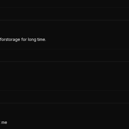
forstorage for long time.
t me