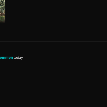
Common
today