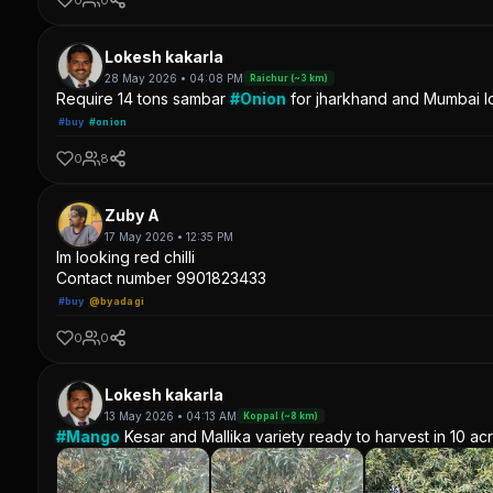
Lokesh kakarla
28 May 2026 • 04:08 PM
Raichur (~3 km)
Require 14 tons sambar
#Onion
for jharkhand and Mumbai lo
#buy
#onion
0
8
Zuby A
17 May 2026 • 12:35 PM
Im looking red chilli
Contact number 9901823433
#buy
@byadagi
0
0
Lokesh kakarla
13 May 2026 • 04:13 AM
Koppal (~8 km)
#Mango
Kesar and Mallika variety ready to harvest in 10 ac