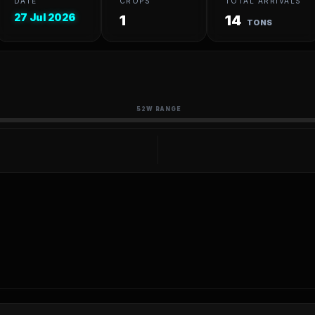
DATE
CROPS
TOTAL ARRIVALS
27 Jul 2026
1
14
TONS
52W RANGE