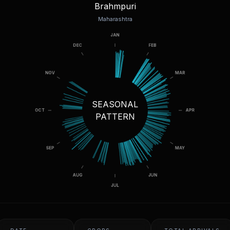
Brahmpuri
Maharashtra
SEASONAL
PATTERN