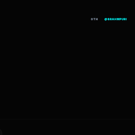
OTH
@BRAHMPURI