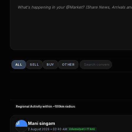
What's happening in your @Market? (Share News, Arrivals an
ALL
SELL
BUY
OTHER
Regional Activity within ~100km radius:
M
Mani singam
2 August 2026 • 03:40 AM
Udumalpet (~11 km)