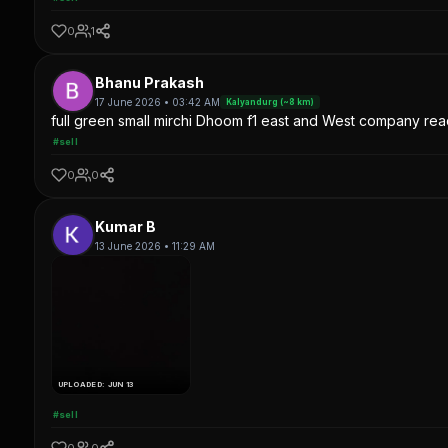
0
1
Bhanu Prakash
17 June 2026 • 03:42 AM
Kalyandurg (~8 km)
full green small mirchi Dhoom f1 east and West company read
#sell
0
0
Kumar B
13 June 2026 • 11:29 AM
UPLOADED: JUN 13
#sell
0
0