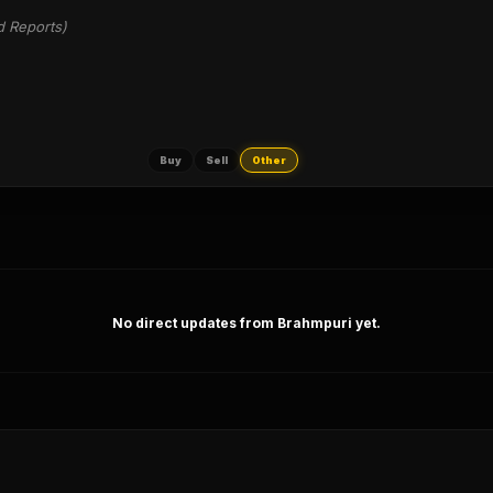
d Reports)
Buy
Sell
Other
No direct updates from Brahmpuri yet.