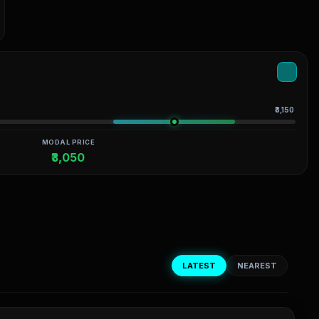
₹3,150
MODAL PRICE
₹3,050
LATEST
NEAREST