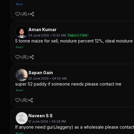
#buy
0
4
Aman Kumar
24 June 2026 • 10:53 AM
Tajpur (~7 km)
5 tonne maize for sell, moisture percent 12%, ideal moisture 
#sell
0
2
Sapan Gain
23 June 2026 • 04:54 AM
super 52 paddy if someone needs please contact me
#sell
0
1
Naveen S S
17 June 2026 • 09:28 PM
If anyone need gur(Jaggery) as a wholesale please contac
#sell