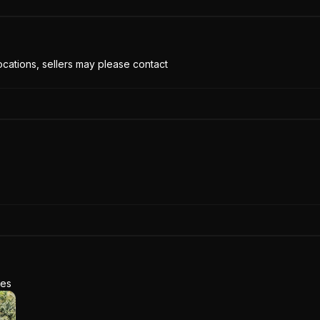
cations, sellers may please contact
res