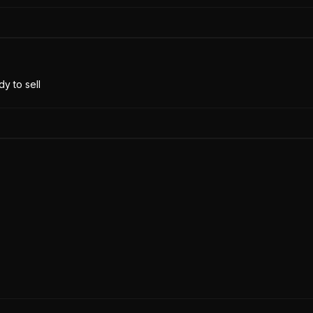
y to sell