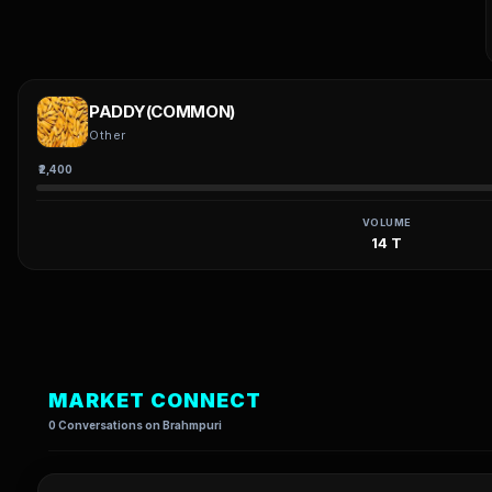
PADDY(COMMON)
Other
₹2,400
VOLUME
14 T
MARKET CONNECT
0 Conversations on Brahmpuri