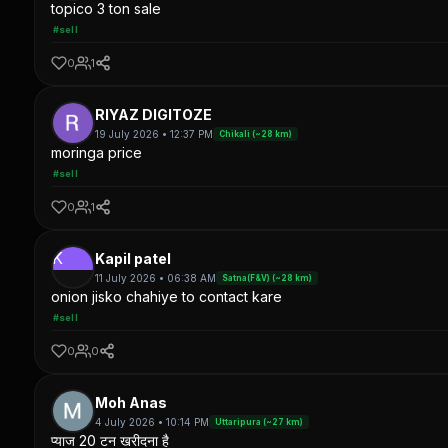
topico 3 ton sale
#sell
0
1
RIYAZ DIGITOZE
19 July 2026 • 12:37 PM
Chikali (~28 km)
moringa price
#sell
0
1
K
Kapil patel
11 July 2026 • 06:38 AM
Satna(F&V) (~28 km)
onion jisko chahiye to contact kare
#sell
0
0
Moh Anas
4 July 2026 • 10:14 PM
Uttaripura (~27 km)
प्याज 20 टन खरीदना है