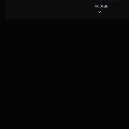
VOLUME
2 T