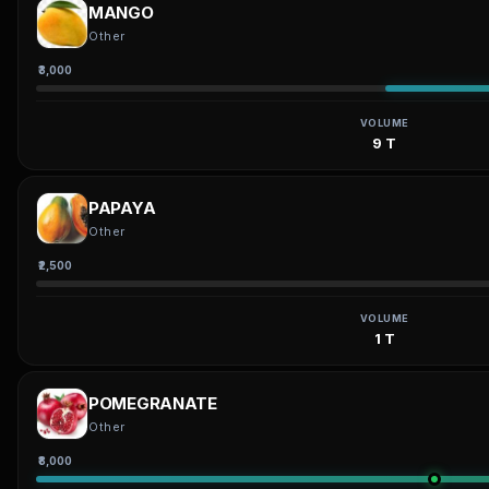
MANGO
Other
₹3,000
VOLUME
9 T
PAPAYA
Other
₹2,500
VOLUME
1 T
POMEGRANATE
Other
₹8,000