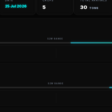
DATE
CROPS
TOTAL ARRIVALS
25 Jul 2026
5
30
TONS
52W RANGE
52W RANGE