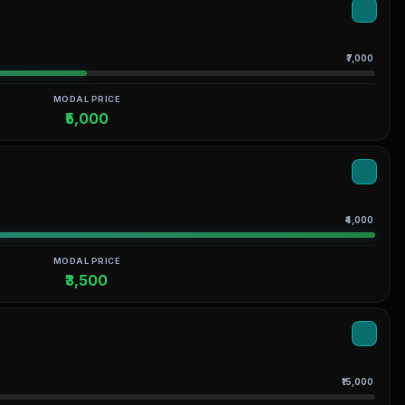
₹7,000
MODAL PRICE
₹5,000
₹4,000
MODAL PRICE
₹3,500
₹15,000