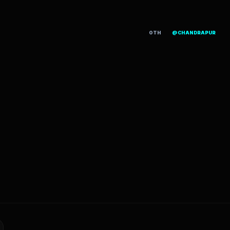
OTH
@CHANDRAPUR