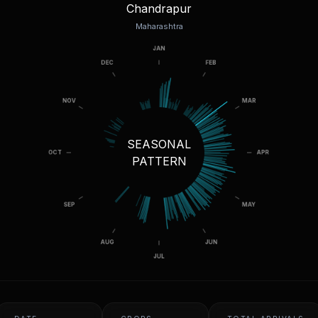
Chandrapur
Maharashtra
SEASONAL
PATTERN