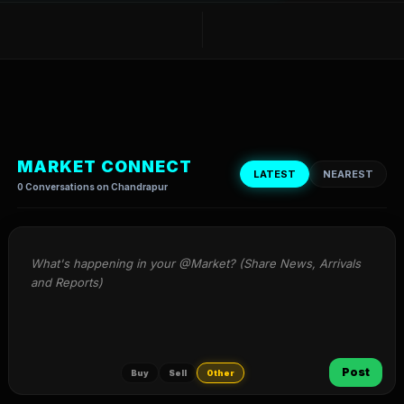
MARKET CONNECT
LATEST
NEAREST
0 Conversations on Chandrapur
What's happening in your @Market? (Share News, Arrivals 
and Reports)
Post
Buy
Sell
Other