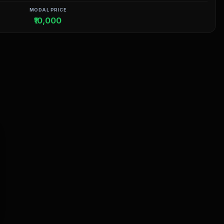
MODAL PRICE
₹10,000