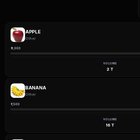
APPLE
Other
₹9,000
VOLUME
2 T
BANANA
Other
₹1,500
VOLUME
16 T