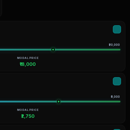
₹20,000
MODAL PRICE
₹18,000
₹3,000
MODAL PRICE
₹2,750