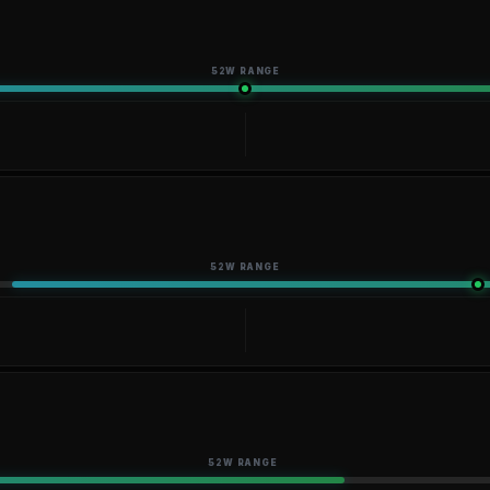
52W RANGE
52W RANGE
52W RANGE