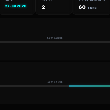
DATE
CROPS
TOTAL ARRIVALS
27 Jul 2026
2
60
TONS
52W RANGE
52W RANGE