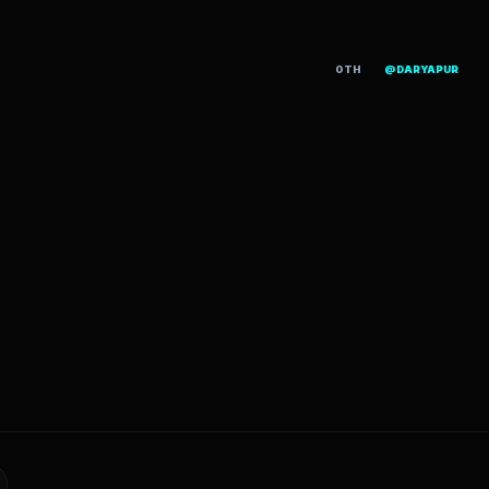
OTH
@DARYAPUR