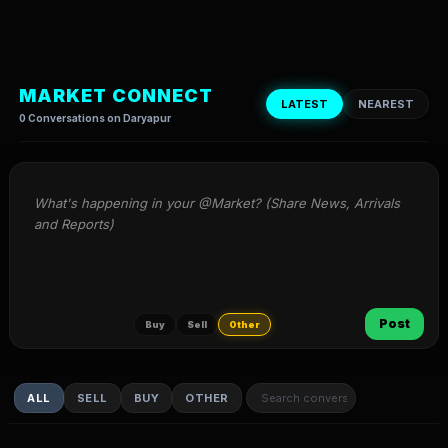
MARKET CONNECT
LATEST
NEAREST
0 Conversations on Daryapur
What's happening in your @Market? (Share News, Arrivals 
and Reports)
Post
Buy
Sell
Other
ALL
SELL
BUY
OTHER