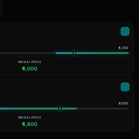
₹6,350
MODAL PRICE
₹6,000
₹7,600
MODAL PRICE
₹6,800