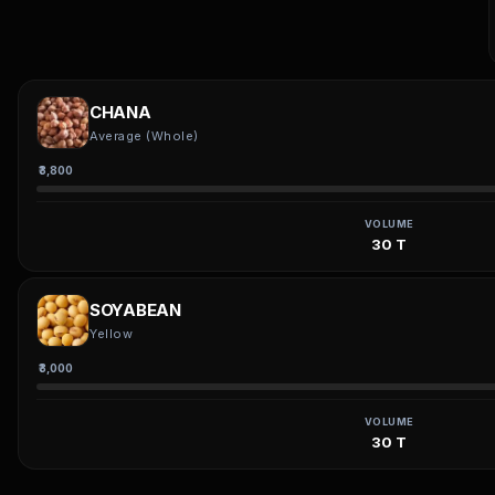
CHANA
Average (Whole)
₹3,800
VOLUME
30 T
SOYABEAN
Yellow
₹3,000
VOLUME
30 T