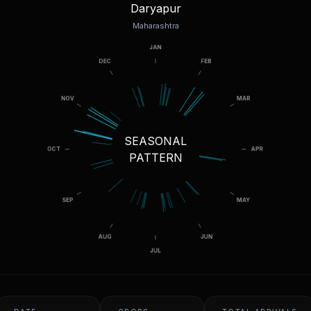
Daryapur
Maharashtra
SEASONAL
PATTERN