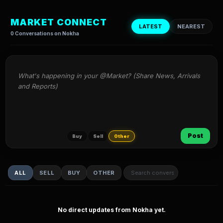
MARKET CONNECT
LATEST
NEAREST
0 Conversations on Nokha
What's happening in your @Market? (Share News, Arrivals 
and Reports)
Post
Buy
Sell
Other
ALL
SELL
BUY
OTHER
No direct updates from Nokha yet.