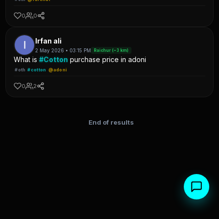
0
0
Irfan ali
2 May 2026 • 03:15 PM
Raichur (~3 km)
What is
#Cotton
purchase price in adoni
#oth
#cotton
@adoni
0
2
End of results