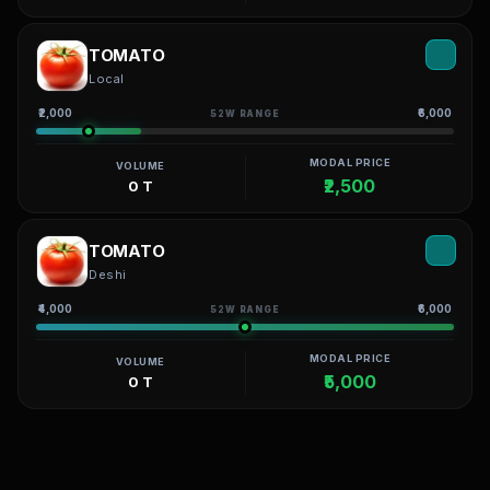
TOMATO
Local
₹2,000
₹6,000
52W RANGE
MODAL PRICE
VOLUME
₹2,500
0 T
TOMATO
Deshi
₹4,000
₹6,000
52W RANGE
MODAL PRICE
VOLUME
₹5,000
0 T