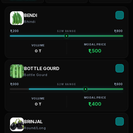
BENDI
Bhindi
₹1,200
₹1,800
52W RANGE
MODAL PRICE
VOLUME
₹1,500
0 T
BOTTLE GOURD
Bottle Gourd
₹1,000
₹1,600
52W RANGE
MODAL PRICE
VOLUME
₹1,400
0 T
BRINJAL
Round/Long