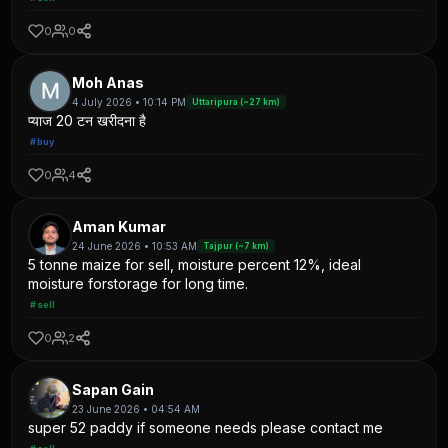
0
0
Moh Anas
4 July 2026 • 10:14 PM
Uttaripura (~27 km)
प्याज 20 टन खरीदना है
#buy
0
4
Aman Kumar
24 June 2026 • 10:53 AM
Tajpur (~7 km)
5 tonne maize for sell, moisture percent 12%, ideal
moisture forstorage for long time.
#sell
0
2
Sapan Gain
23 June 2026 • 04:54 AM
super 52 paddy if someone needs please contact me