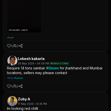
UPLOADED: JUN 13
#sell
0
0
Lokesh kakarla
28 May 2026 • 04:08 PM
Raichur (~3 km)
Require 14 tons sambar
#Onion
for jharkhand and Mumbai
locations, sellers may please contact
#buy
#onion
0
8
Zuby A
17 May 2026 • 12:35 PM
Im looking red chilli