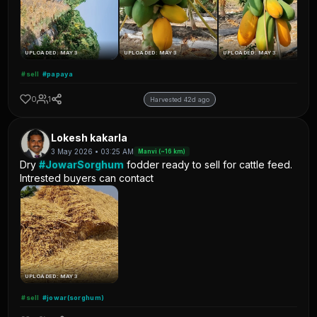
UPLOADED: MAY 3
UPLOADED: MAY 3
UPLOADED: MAY 3
#sell
#papaya
0
1
Harvested 42d ago
Lokesh kakarla
3 May 2026 • 03:25 AM
Manvi (~16 km)
Dry
#JowarSorghum
fodder ready to sell for cattle feed.
Intrested buyers can contact
UPLOADED: MAY 3
#sell
#jowar(sorghum)