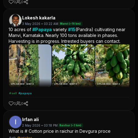
0
0
Lokesh kakarla
3 May 2026 • 03:22 AM
Manvi (~16 km)
10 acres of
#Papaya
variety
#15
(Pandra) cultivating near
Manvi, Karnataka. Nearly 100 tons available in phases.
Harvesting is in progress. Intrested buyers can contact.
UPLOADED: MAY 3
UPLOADED: MAY 3
UPLOADED: MAY 3
#sell
#papaya
0
0
Irfan ali
2 May 2026 • 03:18 PM
Raichur (~3 km)
What is # Cotton price in raichur in Devgura proce
#oth
@raichur