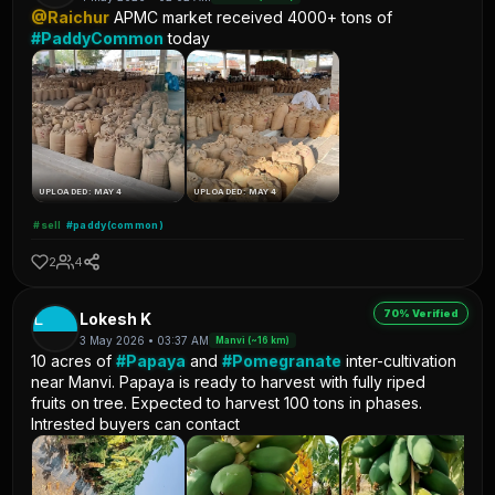
@Raichur
APMC market received 4000+ tons of
#PaddyCommon
today
UPLOADED: MAY 4
UPLOADED: MAY 4
#sell
#paddy(common)
2
4
70% Verified
L
Lokesh K
3 May 2026 • 03:37 AM
Manvi (~16 km)
10 acres of
#Papaya
and
#Pomegranate
inter-cultivation
near Manvi. Papaya is ready to harvest with fully riped
fruits on tree. Expected to harvest 100 tons in phases.
Intrested buyers can contact