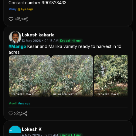
Contact number 9901823433
#buy
@byadagi
0
0
Lokesh kakarla
13 May 2026 • 04:13 AM
Koppal (~8 km)
#Mango
Kesar and Mallika variety ready to harvest in 10
acres
UPLOADED: MAY 13
UPLOADED: MAY 13
UPLOADED: MAY 13
#sell
#mango
0
2
L
Lokesh K
4 May 2026 • 02:02 AM
Raichur (~1 km)