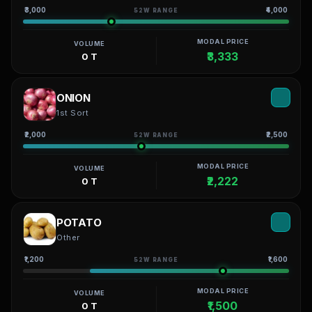
₹3,000
₹4,000
52W RANGE
MODAL PRICE
VOLUME
₹3,333
0 T
ONION
1st Sort
₹2,000
₹2,500
52W RANGE
MODAL PRICE
VOLUME
₹2,222
0 T
POTATO
Other
₹1,200
₹1,600
52W RANGE
MODAL PRICE
VOLUME
₹1,500
0 T