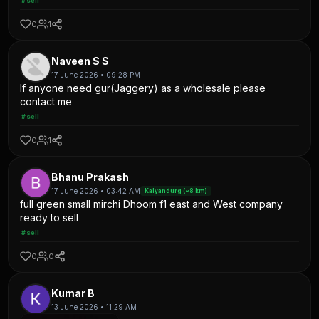
#sell
0
1
Naveen S S
17 June 2026 • 09:28 PM
If anyone need gur(Jaggery) as a wholesale please
contact me
#sell
0
1
Bhanu Prakash
17 June 2026 • 03:42 AM
Kalyandurg (~8 km)
full green small mirchi Dhoom f1 east and West company
ready to sell
#sell
0
0
Kumar B
13 June 2026 • 11:29 AM