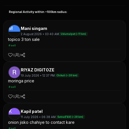
Regional Activity within ~100km radius:
M
Mani singam
2 August 2026 • 03:40 AM
Udumalpet (~11 km)
topico 3 ton sale
#sell
0
1
RIYAZ DIGITOZE
19 July 2026 • 12:37 PM
Chikali (~28 km)
moringa price
#sell
0
1
K
Kapil patel
11 July 2026 • 06:38 AM
Satna(F&V) (~28 km)
onion jisko chahiye to contact kare
#sell