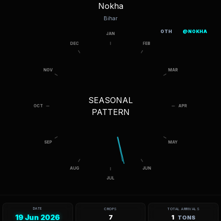
Nokha
Bihar
OTH
@NOKHA
SEASONAL
PATTERN
DATE
CROPS
TOTAL ARRIVALS
19 Jun 2026
7
1
TONS