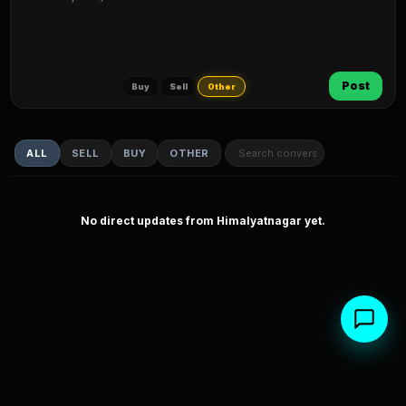
Post
Buy
Sell
Other
ALL
SELL
BUY
OTHER
No direct updates from Himalyatnagar yet.