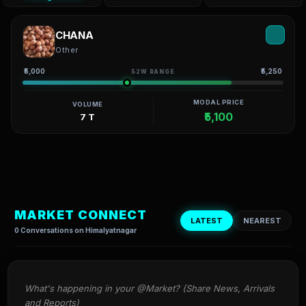
CHANA
Other
₹5,000
₹5,250
52W RANGE
MODAL PRICE
VOLUME
₹5,100
7 T
MARKET CONNECT
LATEST
NEAREST
0 Conversations on Himalyatnagar
What's happening in your @Market? (Share News, Arrivals 
and Reports)