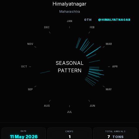
Himalyatnagar
Maharashtra
OTH
@HIMALYATNAGAR
SEASONAL
PATTERN
DATE
CROPS
TOTAL ARRIVALS
11 May 2026
1
7
TONS