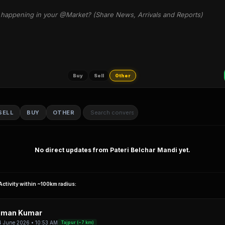
happening in your @Market? (Share News, Arrivals and Reports)
Buy
Sell
Other
SELL
BUY
OTHER
No direct updates from Pateri Belchar Mandi yet.
Activity within ~100km radius:
man Kumar
4 June 2026 • 10:53 AM
Tajpur (~7 km)