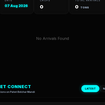
DATE
CROPS
TOTAL ARRIVALS
07 Aug 2026
0
0
TONS
No Arrivals Found
ET CONNECT
LATEST
N
ions on Pateri Belchar Mandi