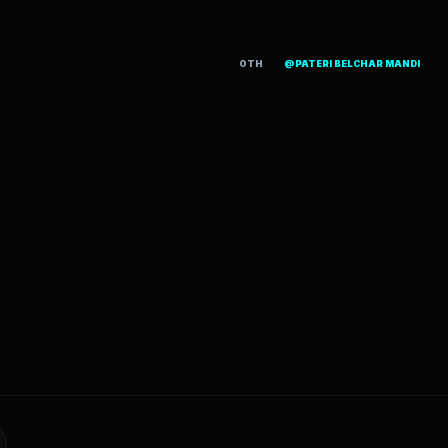
OTH
@PATERI BELCHAR MANDI