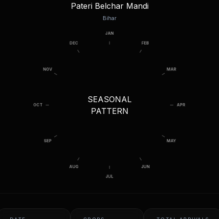
Pateri Belchar Mandi
Bihar
SEASONAL
PATTERN