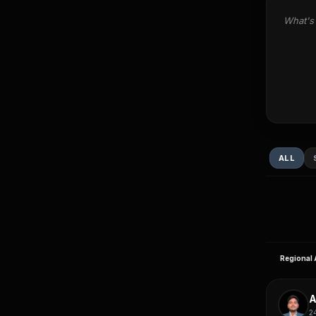
What's 
ALL
Regional 
A
2