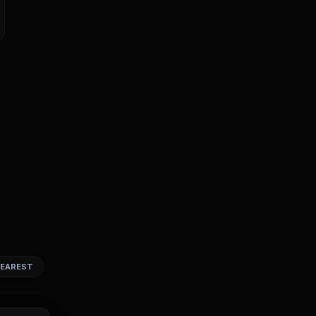
EAREST