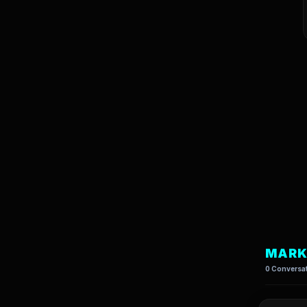
MARK
0 Conversat