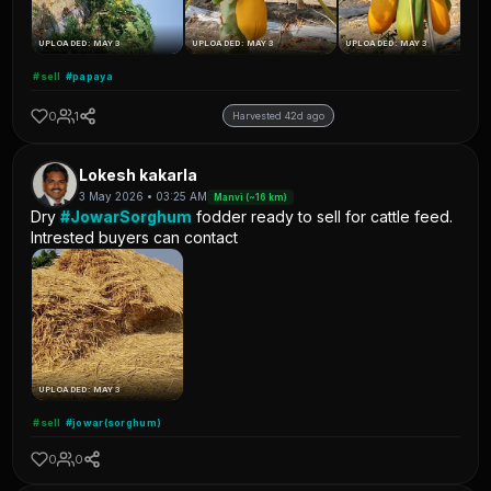
UPLOADED: MAY 3
UPLOADED: MAY 3
UPLOADED: MAY 3
#sell
#papaya
0
1
Harvested 42d ago
Lokesh kakarla
3 May 2026 • 03:25 AM
Manvi (~16 km)
Dry
#JowarSorghum
fodder ready to sell for cattle feed.
Intrested buyers can contact
UPLOADED: MAY 3
#sell
#jowar(sorghum)
0
0