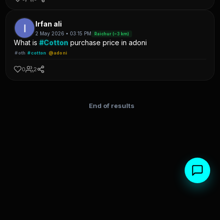
Irfan ali
2 May 2026 • 03:15 PM
Raichur (~3 km)
What is
#Cotton
purchase price in adoni
#oth
#cotton
@adoni
0
2
End of results