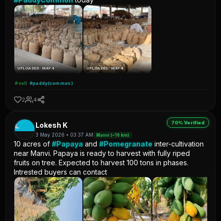
UPLOADED: MAY 4
UPLOADED: MAY 4
#sell
#paddy(common)
2
4
70% Verified
L
Lokesh K
3 May 2026 • 03:37 AM
Manvi (~16 km)
10 acres of
#Papaya
and
#Pomegranate
inter-cultivation
near Manvi. Papaya is ready to harvest with fully riped
fruits on tree. Expected to harvest 100 tons in phases.
Intrested buyers can contact