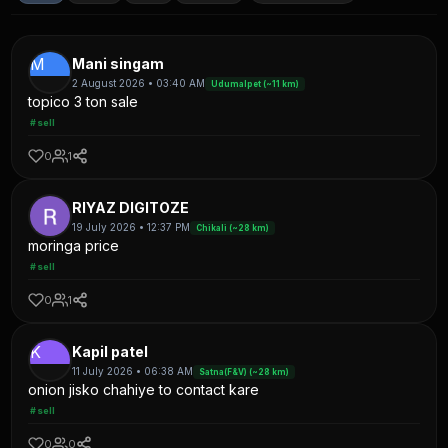
M
Mani singam
2 August 2026 • 03:40 AM
Udumalpet (~11 km)
topico 3 ton sale
#sell
0
1
RIYAZ DIGITOZE
19 July 2026 • 12:37 PM
Chikali (~28 km)
moringa price
#sell
0
1
K
Kapil patel
11 July 2026 • 06:38 AM
Satna(F&V) (~28 km)
onion jisko chahiye to contact kare
#sell
0
0