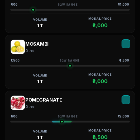
₹400
₹14,000
52W RANGE
MODAL PRICE
VOLUME
₹3,000
1 T
MOSAMBI
Other
₹1,500
₹4,500
52W RANGE
MODAL PRICE
VOLUME
₹3,000
1 T
POMEGRANATE
Other
₹500
₹19,000
52W RANGE
MODAL PRICE
VOLUME
₹8,500
1 T