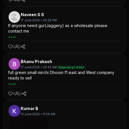
Naveen S S
17 June 2026 • 09:28 PM
If anyone need gur(Jaggery) as a wholesale please
contact me
#sell
0
1
Bhanu Prakash
17 June 2026 • 03:42 AM
Kalyandurg (~8 km)
full green small mirchi Dhoom f1 east and West company
ready to sell
#sell
0
0
Kumar B
13 June 2026 • 11:29 AM