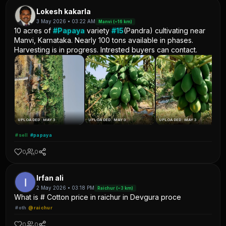
Lokesh kakarla
3 May 2026 • 03:22 AM
Manvi (~16 km)
10 acres of
#Papaya
variety
#15
(Pandra) cultivating near
Manvi, Karnataka. Nearly 100 tons available in phases.
Harvesting is in progress. Intrested buyers can contact.
UPLOADED: MAY 3
UPLOADED: MAY 3
UPLOADED: MAY 3
#sell
#papaya
0
0
Irfan ali
2 May 2026 • 03:18 PM
Raichur (~3 km)
What is # Cotton price in raichur in Devgura proce
#oth
@raichur
0
0