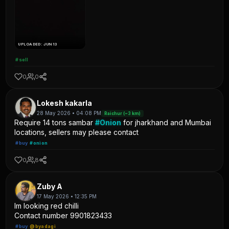
UPLOADED: JUN 13
#sell
0
0
Lokesh kakarla
28 May 2026 • 04:08 PM
Raichur (~3 km)
Require 14 tons sambar
#Onion
for jharkhand and Mumbai
locations, sellers may please contact
#buy
#onion
0
8
Zuby A
17 May 2026 • 12:35 PM
Im looking red chilli
Contact number 9901823433
#buy
@byadagi