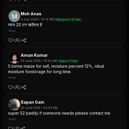
Moh Anas
4 July 2026 • 10:14 PM
Uttaripura (~27 km)
प्याज 20 टन खरीदना है
#buy
0
4
Aman Kumar
24 June 2026 • 10:53 AM
Tajpur (~7 km)
5 tonne maize for sell, moisture percent 12%, ideal
moisture forstorage for long time.
#sell
0
2
Sapan Gain
23 June 2026 • 04:54 AM
super 52 paddy if someone needs please contact me
#sell
0
1