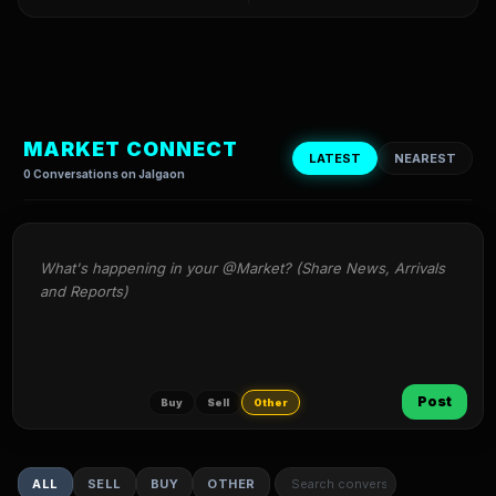
MARKET CONNECT
LATEST
NEAREST
0 Conversations on Jalgaon
What's happening in your @Market? (Share News, Arrivals 
and Reports)
Post
Buy
Sell
Other
ALL
SELL
BUY
OTHER