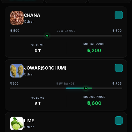
CHANA
Other
₹3,500
₹8,600
52W RANGE
MODAL PRICE
VOLUME
₹5,200
3 T
JOWAR(SORGHUM)
Other
₹1,300
₹4,705
52W RANGE
MODAL PRICE
VOLUME
₹3,600
8 T
LIME
Other