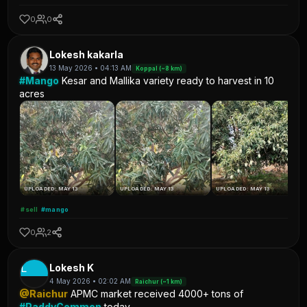
0
0
Lokesh kakarla
13 May 2026 • 04:13 AM
Koppal (~8 km)
#Mango
Kesar and Mallika variety ready to harvest in 10
acres
UPLOADED: MAY 13
UPLOADED: MAY 13
UPLOADED: MAY 13
#sell
#mango
0
2
L
Lokesh K
4 May 2026 • 02:02 AM
Raichur (~1 km)
@Raichur
APMC market received 4000+ tons of
#PaddyCommon
today