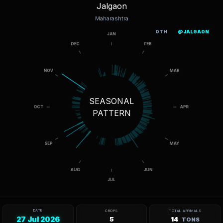
Jalgaon
Maharashtra
OTH
@JALGAON
SEASONAL
PATTERN
DATE
CROPS
TOTAL ARRIVALS
27 Jul 2026
5
14
TONS