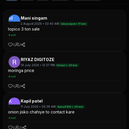
M
Mani singam
2 August 2026 • 03:40 AM
Udumalpet (~11 km)
topico 3 ton sale
#sell
0
1
RIYAZ DIGITOZE
19 July 2026 • 12:37 PM
Chikali (~28 km)
moringa price
#sell
0
1
K
Kapil patel
11 July 2026 • 06:38 AM
Satna(F&V) (~28 km)
onion jisko chahiye to contact kare
#sell
0
0