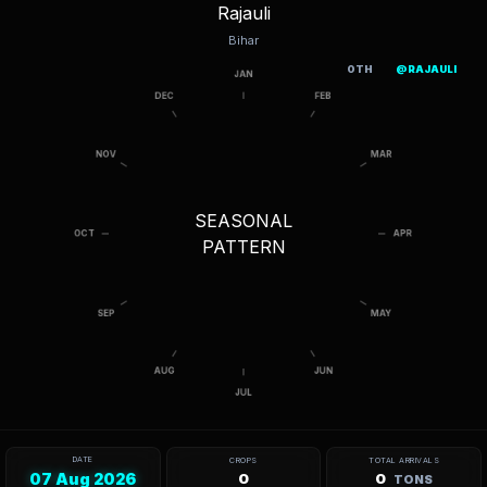
Rajauli
Bihar
OTH
@RAJAULI
SEASONAL
PATTERN
DATE
CROPS
TOTAL ARRIVALS
07 Aug 2026
0
0
TONS