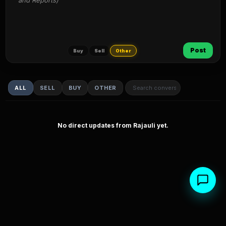
and Reports)
Post
Buy
Sell
Other
ALL
SELL
BUY
OTHER
No direct updates from Rajauli yet.