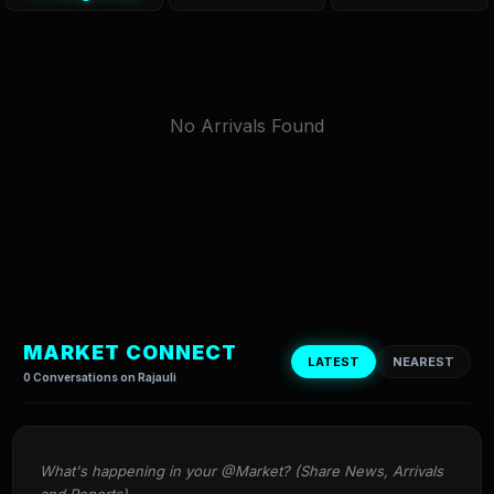
No Arrivals Found
MARKET CONNECT
LATEST
NEAREST
0 Conversations on Rajauli
What's happening in your @Market? (Share News, Arrivals 