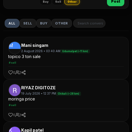
Post
Buy
Sell
Other
ALL
SELL
BUY
OTHER
M
Mani singam
2 August 2026 • 03:40 AM
Udumalpet (~11 km)
topico 3 ton sale
#sell
0
1
RIYAZ DIGITOZE
19 July 2026 • 12:37 PM
Chikali (~28 km)
moringa price
#sell
0
1
K
Kapil patel