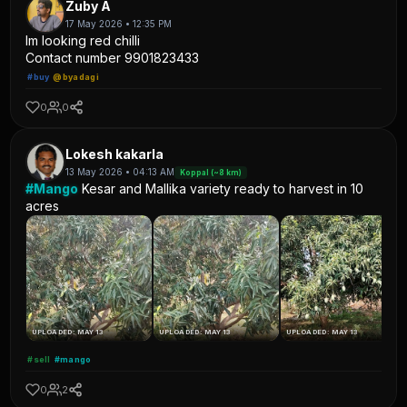
Zuby A
17 May 2026 • 12:35 PM
Im looking red chilli
Contact number 9901823433
#buy
@byadagi
0
0
Lokesh kakarla
13 May 2026 • 04:13 AM
Koppal (~8 km)
#Mango
Kesar and Mallika variety ready to harvest in 10
acres
UPLOADED: MAY 13
UPLOADED: MAY 13
UPLOADED: MAY 13
#sell
#mango
0
2