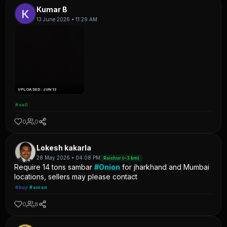
Kumar B
13 June 2026 • 11:29 AM
UPLOADED: JUN 13
#sell
0
0
Lokesh kakarla
28 May 2026 • 04:08 PM
Raichur (~3 km)
Require 14 tons sambar
#Onion
for jharkhand and Mumbai
locations, sellers may please contact
#buy
#onion
0
8