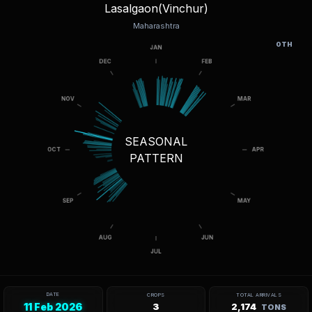
Lasalgaon(Vinchur)
Maharashtra
OTH
SEASONAL
PATTERN
DATE
CROPS
TOTAL ARRIVALS
11 Feb 2026
3
2,174
TONS