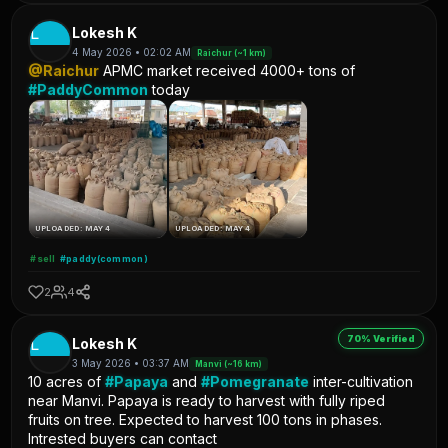
L
Lokesh K
4 May 2026 • 02:02 AM
Raichur (~1 km)
@Raichur
APMC market received 4000+ tons of
#PaddyCommon
today
UPLOADED: MAY 4
UPLOADED: MAY 4
#sell
#paddy(common)
2
4
70% Verified
L
Lokesh K
3 May 2026 • 03:37 AM
Manvi (~16 km)
10 acres of
#Papaya
and
#Pomegranate
inter-cultivation
near Manvi. Papaya is ready to harvest with fully riped
fruits on tree. Expected to harvest 100 tons in phases.
Intrested buyers can contact