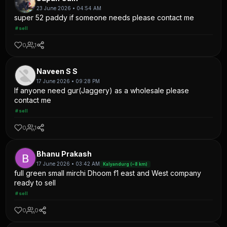
23 June 2026 • 04:54 AM
super 52 paddy if someone needs please contact me
#sell
0
1
Naveen S S
17 June 2026 • 09:28 PM
If anyone need gur(Jaggery) as a wholesale please
contact me
#sell
0
1
Bhanu Prakash
17 June 2026 • 03:42 AM
Kalyandurg (~8 km)
full green small mirchi Dhoom f1 east and West company
ready to sell
#sell
0
0