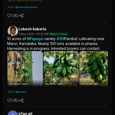
#sell
#jowar(sorghum)
0
0
Lokesh kakarla
3 May 2026 • 03:22 AM
Manvi (~16 km)
10 acres of
#Papaya
variety
#15
(Pandra) cultivating near
Manvi, Karnataka. Nearly 100 tons available in phases.
Harvesting is in progress. Intrested buyers can contact.
UPLOADED: MAY 3
UPLOADED: MAY 3
UPLOADED: MAY 3
#sell
#papaya
0
0
Irfan ali