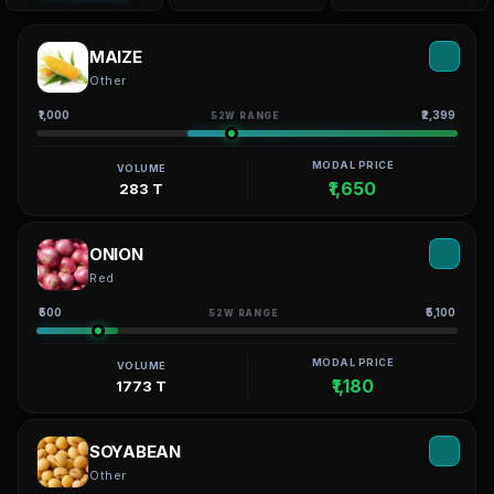
MAIZE
Other
₹1,000
₹2,399
52W RANGE
MODAL PRICE
VOLUME
₹1,650
283 T
ONION
Red
₹500
₹5,100
52W RANGE
MODAL PRICE
VOLUME
₹1,180
1773 T
SOYABEAN
Other