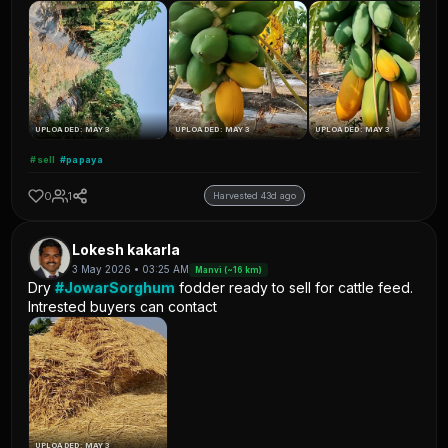
UPLOADED: MAY 3
UPLOADED: MAY 3
UPLOADED: MAY 3
#sell
#papaya
0
1
Harvested 43d ago
Lokesh kakarla
3 May 2026 • 03:25 AM
Manvi (~16 km)
Dry
#JowarSorghum
fodder ready to sell for cattle feed.
Intrested buyers can contact
UPLOADED: MAY 3