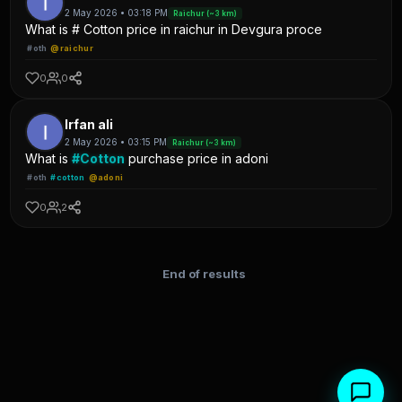
2 May 2026 • 03:18 PM
Raichur (~3 km)
What is # Cotton price in raichur in Devgura proce
#oth
@raichur
0
0
Irfan ali
2 May 2026 • 03:15 PM
Raichur (~3 km)
What is
#Cotton
purchase price in adoni
#oth
#cotton
@adoni
0
2
End of results