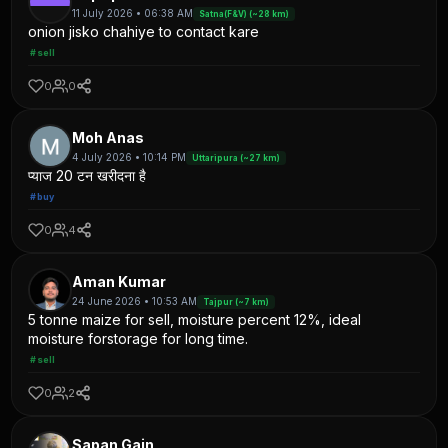
11 July 2026 • 06:38 AM
Satna(F&V) (~28 km)
onion jisko chahiye to contact kare
#sell
0
0
Moh Anas
4 July 2026 • 10:14 PM
Uttaripura (~27 km)
प्याज 20 टन खरीदना है
#buy
0
4
Aman Kumar
24 June 2026 • 10:53 AM
Tajpur (~7 km)
5 tonne maize for sell, moisture percent 12%, ideal
moisture forstorage for long time.
#sell
0
2
Sapan Gain