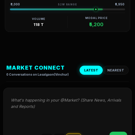
₹3,000
₹5,950
52W RANGE
MODAL PRICE
VOLUME
₹5,200
118 T
MARKET CONNECT
LATEST
NEAREST
0 Conversations on Lasalgaon(Vinchur)
What's happening in your @Market? (Share News, Arrivals 
and Reports)