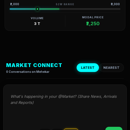
₹2,000
₹3,000
52W RANGE
MODAL PRICE
VOLUME
₹2,250
3 T
MARKET CONNECT
LATEST
NEAREST
0 Conversations on Mehekar
What's happening in your @Market? (Share News, Arrivals 
and Reports)