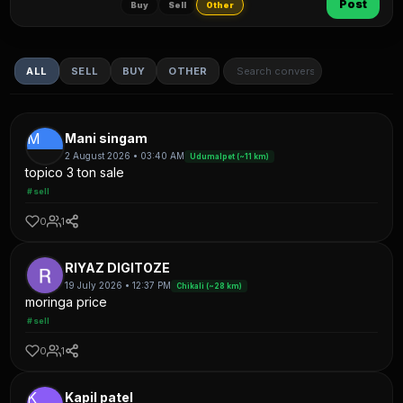
Post
Buy
Sell
Other
ALL
SELL
BUY
OTHER
M
Mani singam
2 August 2026 • 03:40 AM
Udumalpet (~11 km)
topico 3 ton sale
#sell
0
1
RIYAZ DIGITOZE
19 July 2026 • 12:37 PM
Chikali (~28 km)
moringa price
#sell
0
1
K
Kapil patel