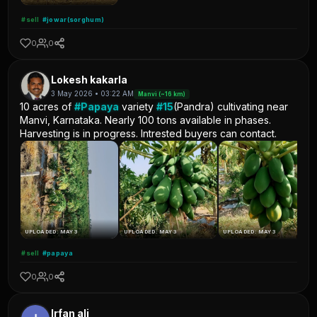
#sell
#jowar(sorghum)
0
0
Lokesh kakarla
3 May 2026 • 03:22 AM
Manvi (~16 km)
10 acres of
#Papaya
variety
#15
(Pandra) cultivating near
Manvi, Karnataka. Nearly 100 tons available in phases.
Harvesting is in progress. Intrested buyers can contact.
UPLOADED: MAY 3
UPLOADED: MAY 3
UPLOADED: MAY 3
#sell
#papaya
0
0
Irfan ali