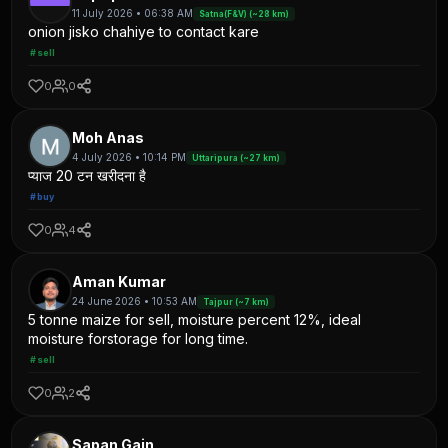
11 July 2026 • 06:38 AM
Satna(F&V) (~28 km)
onion jisko chahiye to contact kare
#sell
0
0
Moh Anas
4 July 2026 • 10:14 PM
Uttaripura (~27 km)
प्याज 20 टन खरीदना है
#buy
0
4
Aman Kumar
24 June 2026 • 10:53 AM
Tajpur (~7 km)
5 tonne maize for sell, moisture percent 12%, ideal
moisture forstorage for long time.
#sell
0
2
Sapan Gain