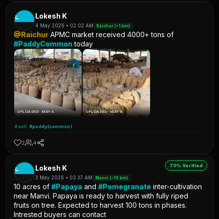
L
Lokesh K
4 May 2026 • 02:02 AM
Raichur (~1 km)
@Raichur
APMC market received 4000+ tons of
#PaddyCommon
today
UPLOADED: MAY 4
UPLOADED: MAY 4
#sell
#paddy(common)
2
4
70% Verified
L
Lokesh K
3 May 2026 • 03:37 AM
Manvi (~16 km)
10 acres of
#Papaya
and
#Pomegranate
inter-cultivation
near Manvi. Papaya is ready to harvest with fully riped
fruits on tree. Expected to harvest 100 tons in phases.
Intrested buyers can contact