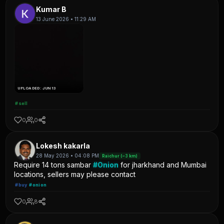
Kumar B
13 June 2026 • 11:29 AM
UPLOADED: JUN 13
#sell
0
0
Lokesh kakarla
28 May 2026 • 04:08 PM
Raichur (~3 km)
Require 14 tons sambar
#Onion
for jharkhand and Mumbai
locations, sellers may please contact
#buy
#onion
0
8