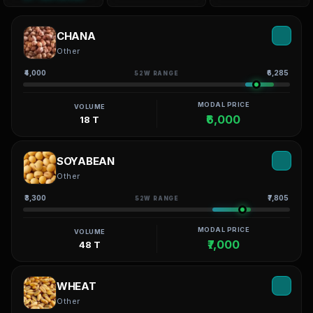
CHANA
Other
₹4,000
₹6,285
52W RANGE
MODAL PRICE
VOLUME
₹6,000
18 T
SOYABEAN
Other
₹3,300
₹7,805
52W RANGE
MODAL PRICE
VOLUME
₹7,000
48 T
WHEAT
Other