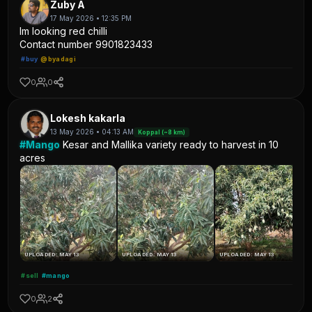
Zuby A
17 May 2026 • 12:35 PM
Im looking red chilli
Contact number 9901823433
#buy
@byadagi
0
0
Lokesh kakarla
13 May 2026 • 04:13 AM
Koppal (~8 km)
#Mango
Kesar and Mallika variety ready to harvest in 10
acres
UPLOADED: MAY 13
UPLOADED: MAY 13
UPLOADED: MAY 13
#sell
#mango
0
2