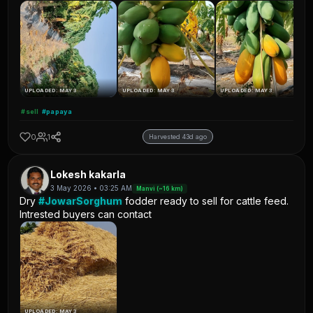
UPLOADED: MAY 3
UPLOADED: MAY 3
UPLOADED: MAY 3
#sell
#papaya
0
1
Harvested 43d ago
Lokesh kakarla
3 May 2026 • 03:25 AM
Manvi (~16 km)
Dry
#JowarSorghum
fodder ready to sell for cattle feed.
Intrested buyers can contact
UPLOADED: MAY 3