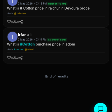
2 May 2026 • 03:18 PM
Raichur (~3 km)
What is # Cotton price in raichur in Devgura proce
#oth
@raichur
0
0
Irfan ali
2 May 2026 • 03:15 PM
Raichur (~3 km)
What is
#Cotton
purchase price in adoni
#oth
#cotton
@adoni
0
2
End of results