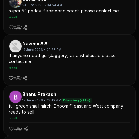
23 June 2026 • 04:54 AM
super 52 paddy if someone needs please contact me
#sell
0
1
Naveen S S
17 June 2026 • 09:28 PM
If anyone need gur(Jaggery) as a wholesale please
contact me
#sell
0
1
Bhanu Prakash
17 June 2026 • 03:42 AM
Kalyandurg (~8 km)
full green small mirchi Dhoom f1 east and West company
ready to sell
#sell
0
0