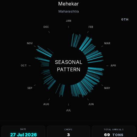
Mehekar
Maharashtra
OTH
SEASONAL
PATTERN
DATE
CROPS
TOTAL ARRIVALS
27 Jul 2026
3
69
TONS