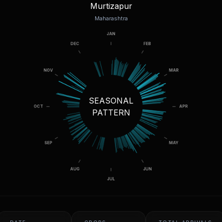
Murtizapur
Maharashtra
SEASONAL
PATTERN