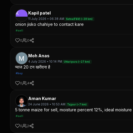
K
Kapil patel
11 July 2026 • 06:38 AM
Satna(F&V) (~28 km)
onion jisko chahiye to contact kare
#sell
0
0
Moh Anas
4 July 2026 • 10:14 PM
Uttaripura (~27 km)
प्याज 20 टन खरीदना है
#buy
0
4
Aman Kumar
24 June 2026 • 10:53 AM
Tajpur (~7 km)
5 tonne maize for sell, moisture percent 12%, ideal moisture 
#sell
0
2