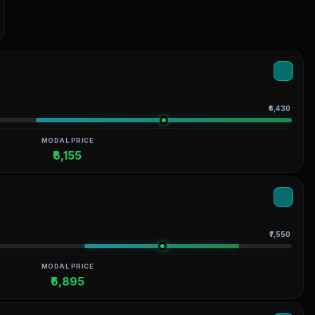
₹6,430
MODAL PRICE
₹6,155
₹7,550
MODAL PRICE
₹6,895