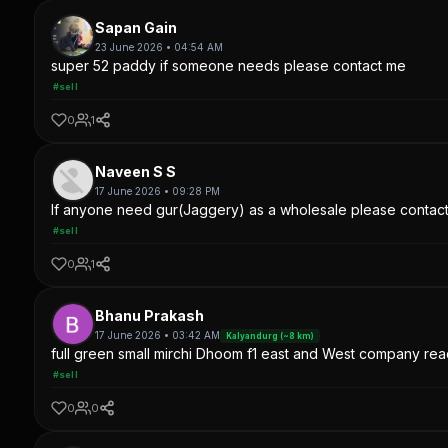
Sapan Gain
23 June 2026 • 04:54 AM
super 52 paddy if someone needs please contact me
#sell
0
1
Naveen S S
17 June 2026 • 09:28 PM
If anyone need gur(Jaggery) as a wholesale please contac
#sell
0
1
Bhanu Prakash
17 June 2026 • 03:42 AM
Kalyandurg (~8 km)
full green small mirchi Dhoom f1 east and West company read
#sell
0
0