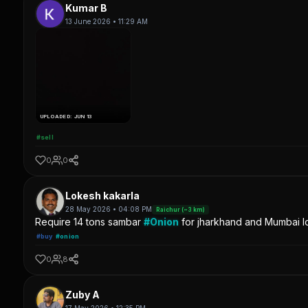
Kumar B
13 June 2026 • 11:29 AM
UPLOADED: JUN 13
#sell
0
0
Lokesh kakarla
28 May 2026 • 04:08 PM
Raichur (~3 km)
Require 14 tons sambar
#Onion
for jharkhand and Mumbai lo
#buy
#onion
0
8
Zuby A