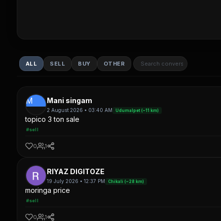
ALL
SELL
BUY
OTHER
M
Mani singam
2 August 2026 • 03:40 AM
Udumalpet (~11 km)
topico 3 ton sale
#sell
0
1
RIYAZ DIGITOZE
19 July 2026 • 12:37 PM
Chikali (~28 km)
moringa price
#sell
0
1