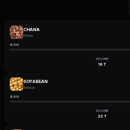
CHANA
Other
₹4,500
VOLUME
18 T
SOYABEAN
Yellow
₹3,005
VOLUME
22 T