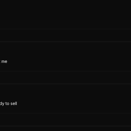
t me
y to sell