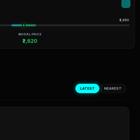
₹2,880
MODAL PRICE
₹2,620
LATEST
NEAREST