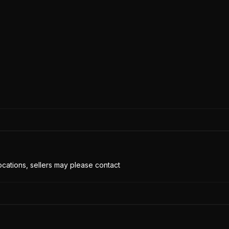
cations, sellers may please contact