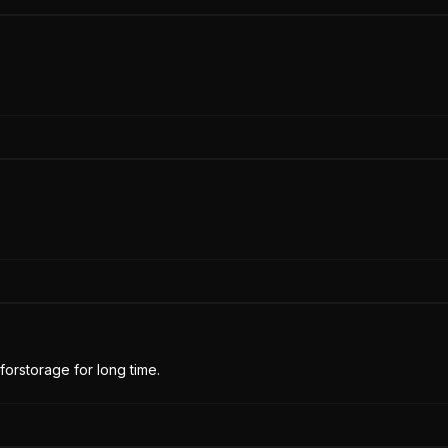
forstorage for long time.