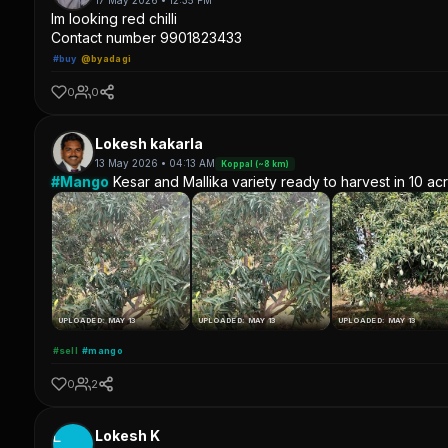
17 May 2026 • 12:35 PM
Im looking red chilli
Contact number 9901823433
#buy
@byadagi
0
0
Lokesh kakarla
13 May 2026 • 04:13 AM
Koppal (~8 km)
#Mango
Kesar and Mallika variety ready to harvest in 10 ac
UPLOADED: MAY 13
UPLOADED: MAY 13
UPLOADED: MAY 13
#sell
#mango
0
2
L
Lokesh K