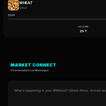
WHEAT
Other
₹1,900
VOLUME
25 T
MARKET CONNECT
0 Conversations on Murtizapur
What's happening in your @Market? (Share News, Arrivals an