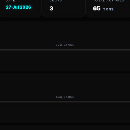
DATE
CROPS
TOTAL ARRIVALS
27 Jul 2026
3
65
TONS
52W RANGE
52W RANGE