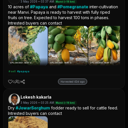
3 May 2026 • 03:37 AM
Manvi (~16 km)
10 acres of
#Papaya
and
#Pomegranate
inter-cultivation
near Manvi. Papaya is ready to harvest with fully riped
fruits on tree. Expected to harvest 100 tons in phases.
Intrested buyers can contact
UPLOADED: MAY 3
UPLOADED: MAY 3
UPLOADED: MAY 3
#sell
#papaya
0
1
Harvested 42d ago
Lokesh kakarla
3 May 2026 • 03:25 AM
Manvi (~16 km)
Dry
#JowarSorghum
fodder ready to sell for cattle feed.
Intrested buyers can contact