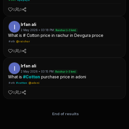
0
0
Irfan ali
2 May 2026 • 03:18 PM
Raichur (~3 km)
What is # Cotton price in raichur in Devgura proce
#oth
@raichur
0
0
Irfan ali
2 May 2026 • 03:15 PM
Raichur (~3 km)
What is
#Cotton
purchase price in adoni
#oth
#cotton
@adoni
0
2
End of results