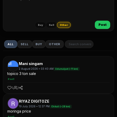
Post
Buy
Sell
Other
ALL
SELL
BUY
OTHER
M
Mani singam
2 August 2026 • 03:40 AM
Udumalpet (~11 km)
topico 3 ton sale
#sell
0
1
RIYAZ DIGITOZE
19 July 2026 • 12:37 PM
Chikali (~28 km)
moringa price
#sell