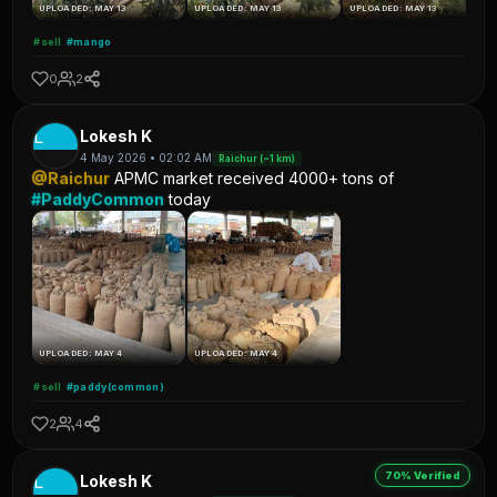
UPLOADED: MAY 13
UPLOADED: MAY 13
UPLOADED: MAY 13
#sell
#mango
0
2
L
Lokesh K
4 May 2026 • 02:02 AM
Raichur (~1 km)
@Raichur
APMC market received 4000+ tons of
#PaddyCommon
today
UPLOADED: MAY 4
UPLOADED: MAY 4
#sell
#paddy(common)
2
4
70% Verified
L
Lokesh K