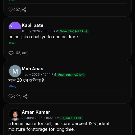
0
1
K
Kapil patel
11 July 2026 • 06:38 AM
Satna(F&V) (~28 km)
onion jisko chahiye to contact kare
#sell
0
0
Moh Anas
4 July 2026 • 10:14 PM
Uttaripura (~27 km)
प्याज 20 टन खरीदना है
#buy
0
4
Aman Kumar
24 June 2026 • 10:53 AM
Tajpur (~7 km)
5 tonne maize for sell, moisture percent 12%, ideal
moisture forstorage for long time.