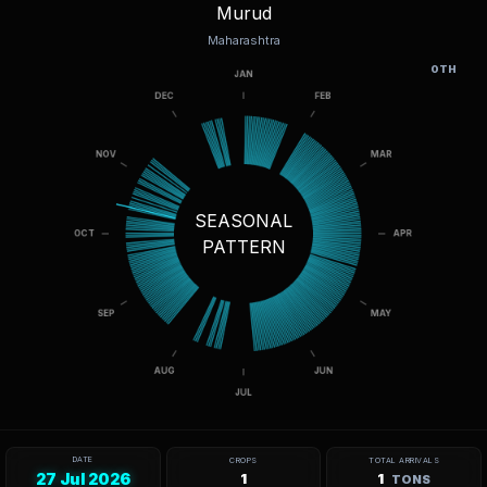
Murud
Maharashtra
OTH
SEASONAL
PATTERN
DATE
CROPS
TOTAL ARRIVALS
27 Jul 2026
1
1
TONS