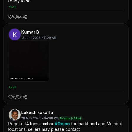
ready to sell
#sell
0
0
Kumar B
13 June 2026 • 11:29 AM
UPLOADED: JUN 13
#sell
0
0
Lokesh kakarla
28 May 2026 • 04:08 PM
Raichur (~3 km)
Require 14 tons sambar
#Onion
for jharkhand and Mumbai
locations, sellers may please contact