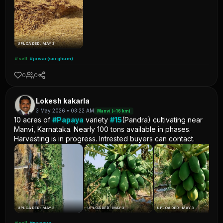
UPLOADED: MAY 3
#sell
#jowar(sorghum)
0
0
Lokesh kakarla
3 May 2026 • 03:22 AM
Manvi (~16 km)
10 acres of
#Papaya
variety
#15
(Pandra) cultivating near
Manvi, Karnataka. Nearly 100 tons available in phases.
Harvesting is in progress. Intrested buyers can contact.
UPLOADED: MAY 3
UPLOADED: MAY 3
UPLOADED: MAY 3
#sell
#papaya