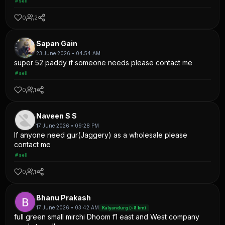
#sell
0
2
Sapan Gain
23 June 2026 • 04:54 AM
super 52 paddy if someone needs please contact me
#sell
0
1
Naveen S S
17 June 2026 • 09:28 PM
If anyone need gur(Jaggery) as a wholesale please
contact me
#sell
0
1
Bhanu Prakash
17 June 2026 • 03:42 AM
Kalyandurg (~8 km)
full green small mirchi Dhoom f1 east and West company