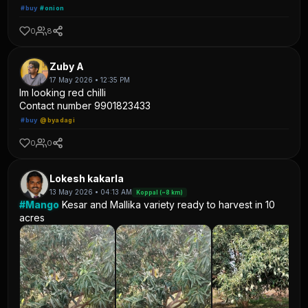
#buy
#onion
0
8
Zuby A
17 May 2026 • 12:35 PM
Im looking red chilli
Contact number 9901823433
#buy
@byadagi
0
0
Lokesh kakarla
13 May 2026 • 04:13 AM
Koppal (~8 km)
#Mango
Kesar and Mallika variety ready to harvest in 10
acres