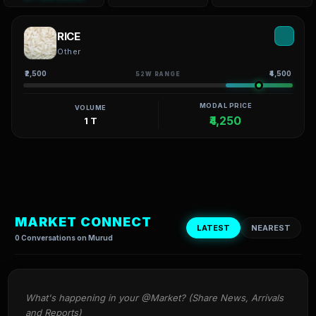
RICE
Other
₹2,500
₹4,500
52W RANGE
MODAL PRICE
VOLUME
₹4,250
1 T
MARKET CONNECT
LATEST
NEAREST
0 Conversations on Murud
What's happening in your @Market? (Share News, Arrivals 
and Reports)