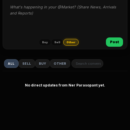
What's happening in your @Market? (Share News, Arrivals 
and Reports)
Post
Buy
Sell
Other
ALL
SELL
BUY
OTHER
No direct updates from Ner Parasopant yet.