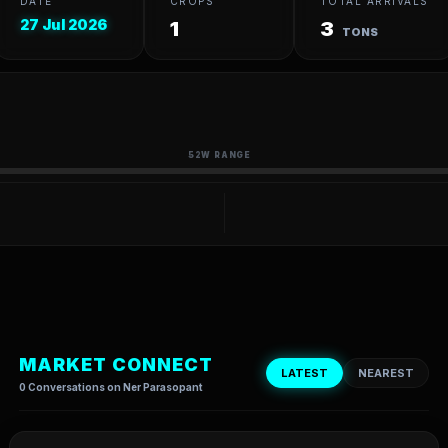
DATE
CROPS
TOTAL ARRIVALS
27 Jul 2026
1
3
TONS
52W RANGE
MARKET CONNECT
LATEST
NEAREST
0 Conversations on Ner Parasopant