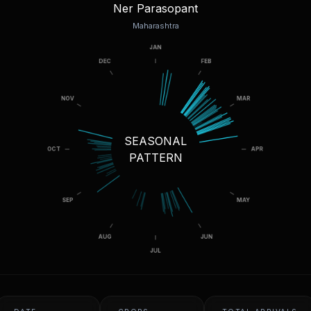
Ner Parasopant
Maharashtra
SEASONAL
PATTERN