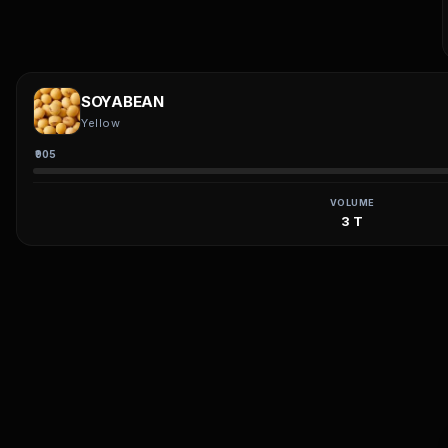
SOYABEAN
Yellow
₹905
VOLUME
3 T