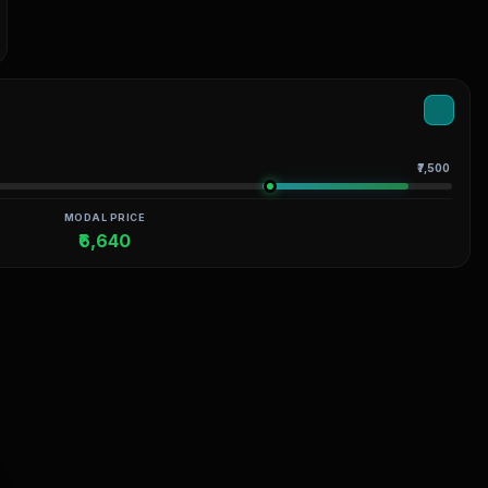
₹7,500
MODAL PRICE
₹6,640