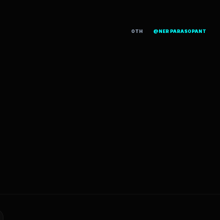
OTH
@NER PARASOPANT