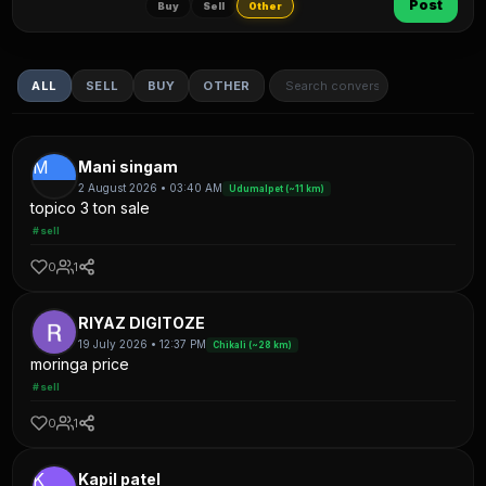
Post
Buy
Sell
Other
ALL
SELL
BUY
OTHER
M
Mani singam
2 August 2026 • 03:40 AM
Udumalpet (~11 km)
topico 3 ton sale
#sell
0
1
RIYAZ DIGITOZE
19 July 2026 • 12:37 PM
Chikali (~28 km)
moringa price
#sell
0
1
K
Kapil patel