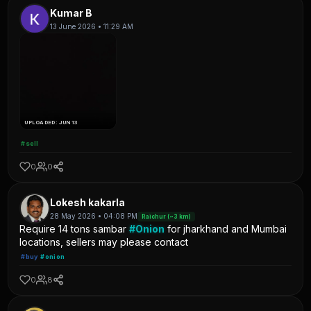
Kumar B
13 June 2026 • 11:29 AM
UPLOADED: JUN 13
#sell
0
0
Lokesh kakarla
28 May 2026 • 04:08 PM
Raichur (~3 km)
Require 14 tons sambar
#Onion
for jharkhand and Mumbai
locations, sellers may please contact
#buy
#onion
0
8