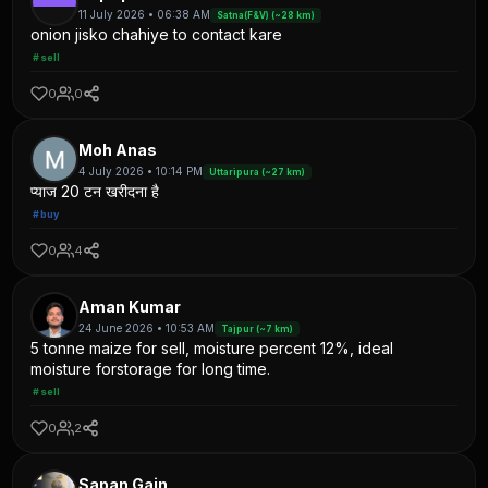
11 July 2026 • 06:38 AM
Satna(F&V) (~28 km)
onion jisko chahiye to contact kare
#sell
0
0
Moh Anas
4 July 2026 • 10:14 PM
Uttaripura (~27 km)
प्याज 20 टन खरीदना है
#buy
0
4
Aman Kumar
24 June 2026 • 10:53 AM
Tajpur (~7 km)
5 tonne maize for sell, moisture percent 12%, ideal
moisture forstorage for long time.
#sell
0
2
Sapan Gain