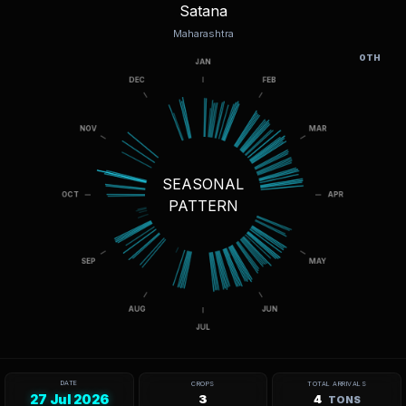
Satana
Maharashtra
OTH
SEASONAL
PATTERN
DATE
CROPS
TOTAL ARRIVALS
27 Jul 2026
3
4
TONS