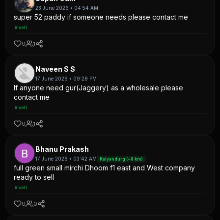
23 June 2026 • 04:54 AM
super 52 paddy if someone needs please contact me
#sell
0
1
Naveen S S
17 June 2026 • 09:28 PM
If anyone need gur(Jaggery) as a wholesale please
contact me
#sell
0
1
Bhanu Prakash
17 June 2026 • 03:42 AM
Kalyandurg (~8 km)
full green small mirchi Dhoom f1 east and West company
ready to sell
#sell
0
0