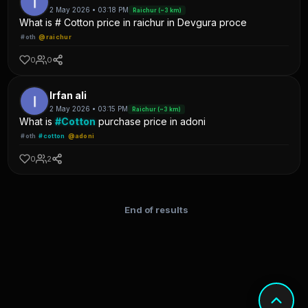
2 May 2026 • 03:18 PM
Raichur (~3 km)
What is # Cotton price in raichur in Devgura proce
#oth
@raichur
0
0
Irfan ali
2 May 2026 • 03:15 PM
Raichur (~3 km)
What is
#Cotton
purchase price in adoni
#oth
#cotton
@adoni
0
2
End of results