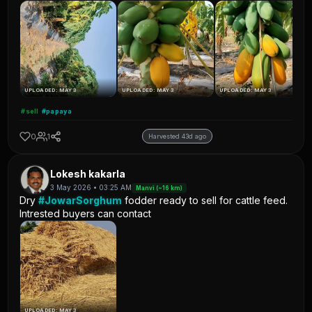
UPLOADED: MAY 3
UPLOADED: MAY 3
UPLOADED: MAY 3
#sell
#papaya
0
1
Harvested 43d ago
Lokesh kakarla
3 May 2026 • 03:25 AM
Manvi (~16 km)
Dry
#JowarSorghum
fodder ready to sell for cattle feed.
Intrested buyers can contact
UPLOADED: MAY 3