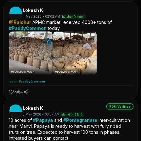
L
Lokesh K
4 May 2026 • 02:02 AM
Raichur (~1 km)
@Raichur
APMC market received 4000+ tons of
#PaddyCommon
today
UPLOADED: MAY 4
UPLOADED: MAY 4
#sell
#paddy(common)
2
4
70% Verified
L
Lokesh K
3 May 2026 • 03:37 AM
Manvi (~16 km)
10 acres of
#Papaya
and
#Pomegranate
inter-cultivation
near Manvi. Papaya is ready to harvest with fully riped
fruits on tree. Expected to harvest 100 tons in phases.
Intrested buyers can contact