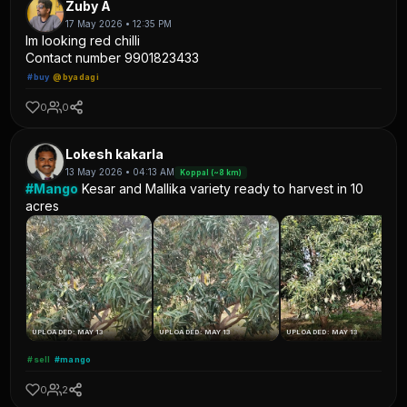
Zuby A
17 May 2026 • 12:35 PM
Im looking red chilli
Contact number 9901823433
#buy
@byadagi
0
0
Lokesh kakarla
13 May 2026 • 04:13 AM
Koppal (~8 km)
#Mango
Kesar and Mallika variety ready to harvest in 10
acres
UPLOADED: MAY 13
UPLOADED: MAY 13
UPLOADED: MAY 13
#sell
#mango
0
2