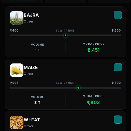
BAJRA
Other
₹1,400
₹3,500
52W RANGE
MODAL PRICE
VOLUME
₹2,451
1 T
MAIZE
Other
₹1,005
₹2,300
52W RANGE
MODAL PRICE
VOLUME
₹1,803
3 T
WHEAT
Other