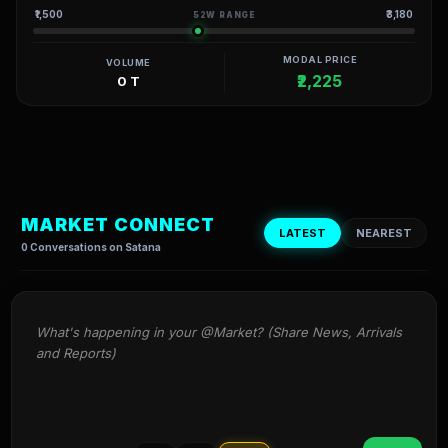
₹1,500
₹3,180
52W RANGE
MODAL PRICE
VOLUME
₹2,225
0 T
MARKET CONNECT
LATEST
NEAREST
0 Conversations on Satana
What's happening in your @Market? (Share News, Arrivals 
and Reports)