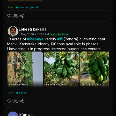
#sell
#jowar(sorghum)
0
0
Lokesh kakarla
3 May 2026 • 03:22 AM
Manvi (~16 km)
10 acres of
#Papaya
variety
#15
(Pandra) cultivating near
Manvi, Karnataka. Nearly 100 tons available in phases.
Harvesting is in progress. Intrested buyers can contact.
UPLOADED: MAY 3
UPLOADED: MAY 3
UPLOADED: MAY 3
#sell
#papaya
0
0
Irfan ali