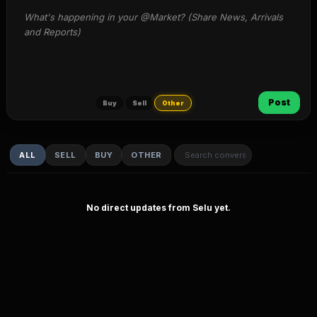
What's happening in your @Market? (Share News, Arrivals 
and Reports)
Post
Buy
Sell
Other
ALL
SELL
BUY
OTHER
No direct updates from Selu yet.