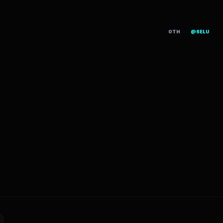
OTH
@SELU