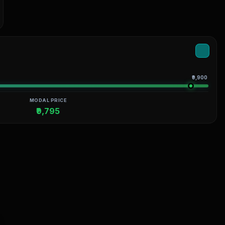
₹9,900
MODAL PRICE
₹9,795